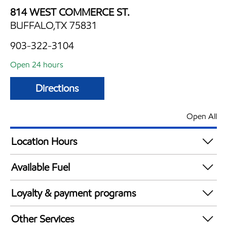
814 WEST COMMERCE ST.
BUFFALO,TX 75831
903-322-3104
Open 24 hours
Directions
Open All
Location Hours
24 hours
Available Fuel
Synergy Diesel Efficient / Diesel
Loyalty & payment programs
Exxon Mobil Rewards+ in-store offers
Other Services
Walmart+