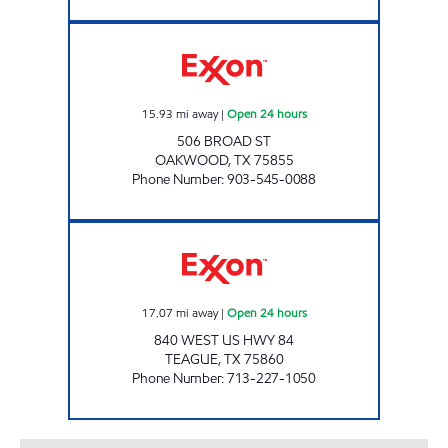
MIDWAY #20 Open 24 hours
15.93
mi away
|
Open 24 hours
506 BROAD ST
OAKWOOD
,
TX
75855
Phone Number
:
903-545-0088
TEAGUE MART 24/7 Open 24 hours
17.07
mi away
|
Open 24 hours
840 WEST US HWY 84
TEAGUE
,
TX
75860
Phone Number
:
713-227-1050