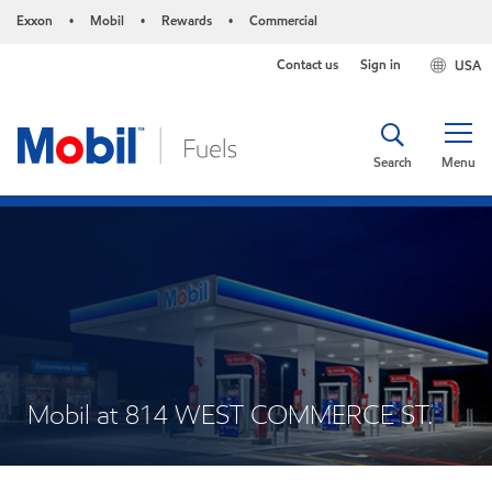
Exxon
Mobil
Rewards
Commercial
•
•
•
Contact us
Sign in
USA
Search
Menu
Mobil at 814 WEST COMMERCE ST.