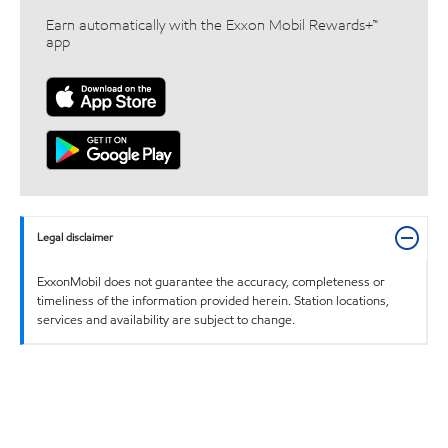
Earn automatically with the Exxon Mobil Rewards+™
app
Legal disclaimer
ExxonMobil does not guarantee the accuracy, completeness or
timeliness of the information provided herein. Station locations,
services and availability are subject to change.