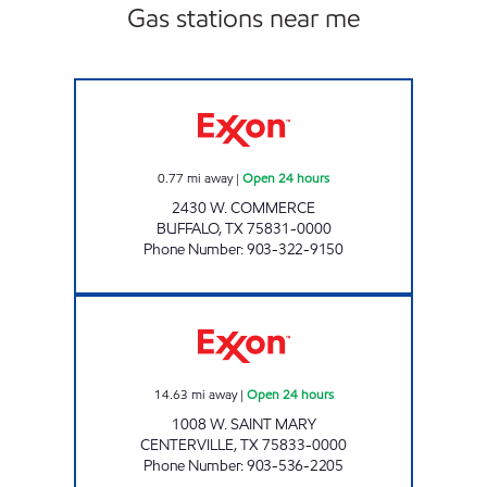
Gas stations near me
TIGER MART OF BUFFALO Open 24 hours
0.77
mi away
|
Open 24 hours
2430 W. COMMERCE
BUFFALO
,
TX
75831-0000
Phone Number
:
903-322-9150
TEXAN FOOD MART Open 24 hours
14.63
mi away
|
Open 24 hours
1008 W. SAINT MARY
CENTERVILLE
,
TX
75833-0000
Phone Number
:
903-536-2205