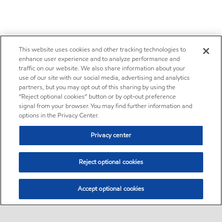
This website uses cookies and other tracking technologies to
enhance user experience and to analyze performance and
traffic on our website. We also share information about your
use of our site with our social media, advertising and analytics
partners, but you may opt out of this sharing by using the
“Reject optional cookies” button or by opt-out preference
signal from your browser. You may find further information and
options in the Privacy Center.
Privacy center
Reject optional cookies
Accept optional cookies