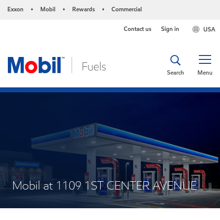
Exxon
Mobil
Rewards
Commercial
•
•
•
Contact us
Sign in
USA
Search
Menu
Mobil at 1109 1ST CENTER AVENUE