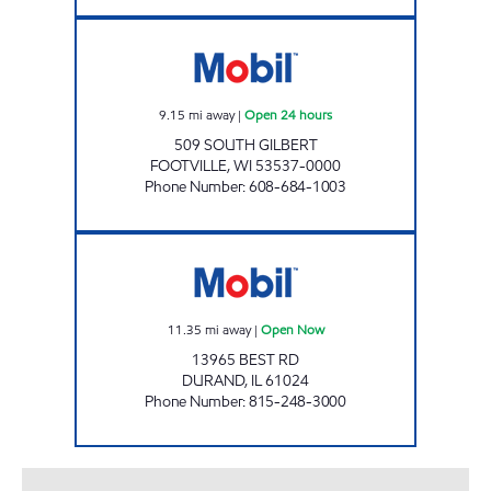
FOOTVILLE MINI MART Open 24 hours
9.15
mi away
|
Open 24 hours
509 SOUTH GILBERT
FOOTVILLE
,
WI
53537-0000
Phone Number
:
608-684-1003
LAKE VIEW QUICK STOP Open Now
11.35
mi away
|
Open Now
13965 BEST RD
DURAND
,
IL
61024
Phone Number
:
815-248-3000