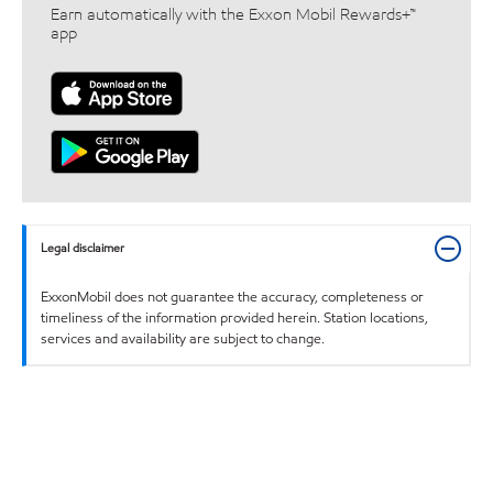
Earn automatically with the Exxon Mobil Rewards+™
app
Legal disclaimer
ExxonMobil does not guarantee the accuracy, completeness or
timeliness of the information provided herein. Station locations,
services and availability are subject to change.