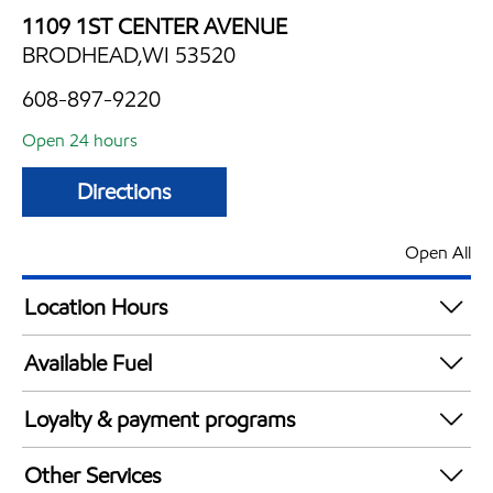
1109 1ST CENTER AVENUE
BRODHEAD,WI 53520
608-897-9220
Open 24 hours
Directions
Open All
Location Hours
24 hours
Available Fuel
Synergy Diesel Efficient / Diesel
Loyalty & payment programs
Exxon Mobil Rewards+ in-store offers
Other Services
Walmart+