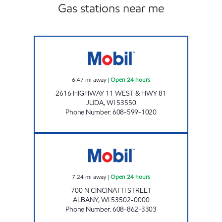
Gas stations near me
JUDA OASIS Open 24 hours
6.47
mi away
|
Open 24 hours
2616 HIGHWAY 11 WEST & HWY 81
JUDA
,
WI
53550
Phone Number
:
608-599-1020
ALBANY MINI MART Open 24 hours
7.24
mi away
|
Open 24 hours
700 N CINCINATTI STREET
ALBANY
,
WI
53502-0000
Phone Number
:
608-862-3303