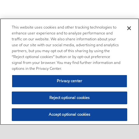
This website uses cookies and other tracking technologies to
enhance user experience and to analyze performance and
traffic on our website. We also share information about your
use of our site with our social media, advertising and analytics
partners, but you may opt out of this sharing by using the
“Reject optional cookies” button or by opt-out preference
signal from your browser. You may find further information and
options in the Privacy Center.
Privacy center
Reject optional cookies
Accept optional cookies