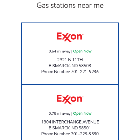
Gas stations near me
RED CARPET CAR WASH BISMARCK Open N
0.64
mi away
|
Open Now
2921 N 11TH
BISMARCK
,
ND
58503
Phone Number
:
701-221-9236
RED CARPET INTERSTATE Open Now
0.78
mi away
|
Open Now
1304 INTERCHANGE AVENUE
BISMARCK
,
ND
58501
Phone Number
:
701-223-9530