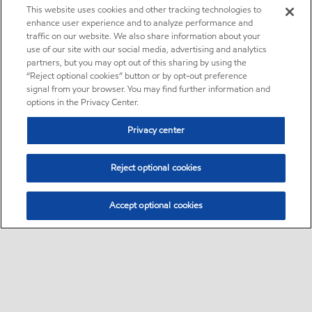
This website uses cookies and other tracking technologies to
enhance user experience and to analyze performance and
traffic on our website. We also share information about your
use of our site with our social media, advertising and analytics
partners, but you may opt out of this sharing by using the
“Reject optional cookies” button or by opt-out preference
signal from your browser. You may find further information and
options in the Privacy Center.
Privacy center
Reject optional cookies
Accept optional cookies