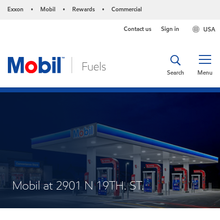
Exxon
Mobil
Rewards
Commercial
•
•
•
Contact us
Sign in
USA
Search
Menu
Mobil at 2901 N 19TH. ST.