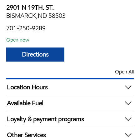
2901 N 19TH. ST.
BISMARCK,ND 58503
701-250-9289
Open now
Directions
Open All
Location Hours
Mon
5:30 am - 11:30 pm
Available Fuel
Tue
5:30 am - 11:30 pm
Synergy Diesel Efficient / Diesel
Wed
5:30 am - 11:30 pm
Loyalty & payment programs
Thu
5:30 am - 11:30 pm
Exxon Mobil Rewards+ in-store offers
Fri
5:30 am - 11:30 pm
Other Services
Walmart+