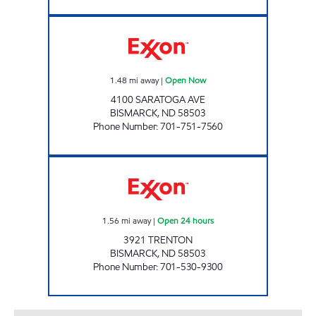
SUNRISE Open Now
1.48
mi away
|
Open Now
4100 SARATOGA AVE
BISMARCK
,
ND
58503
Phone Number
:
701-751-7560
I-94 EXXON Open 24 hours
1.56
mi away
|
Open 24 hours
3921 TRENTON
BISMARCK
,
ND
58503
Phone Number
:
701-530-9300