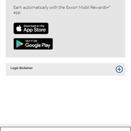
Earn automatically with the Exxon Mobil Rewards+™
app
Legal disclaimer