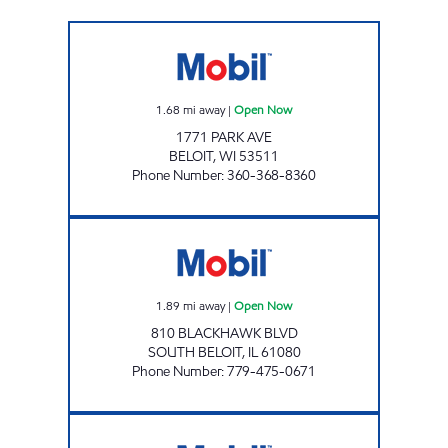
PARK AVE MART Open Now
1.68
mi away
|
Open Now
1771 PARK AVE
BELOIT
,
WI
53511
Phone Number
:
360-368-8360
JK MART Open Now
1.89
mi away
|
Open Now
810 BLACKHAWK BLVD
SOUTH BELOIT
,
IL
61080
Phone Number
:
779-475-0671
RIVERSIDE GAS MART INC Open Now