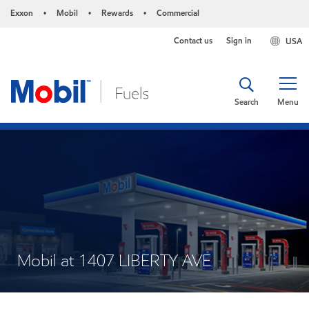
Exxon
Mobil
Rewards
Commercial
•
•
•
Contact us
Sign in
USA
Search
Menu
Mobil at 1407 LIBERTY AVE