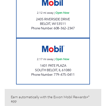
2.12
mi away
|
Open Now
2405 RIVERSIDE DRIVE
BELOIT
,
WI
53511
Phone Number
:
608-362-2347
PATE GAS MART INC. Open Now
2.17
mi away
|
Open Now
1401 PATE PLAZA
SOUTH BELOIT
,
IL
61080
Phone Number
:
779-475-0411
Earn automatically with the Exxon Mobil Rewards+™
app