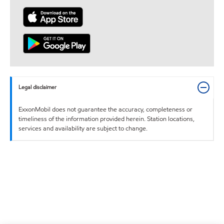
Legal disclaimer
ExxonMobil does not guarantee the accuracy, completeness or
timeliness of the information provided herein. Station locations,
services and availability are subject to change.