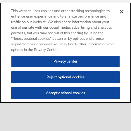
This website uses cookies and other tracking technologies to
enhance user experience and to analyze performance and
traffic on our website. We also share information about your
use of our site with our social media, advertising and analytics
partners, but you may opt out of this sharing by using the
“Reject optional cookies” button or by opt-out preference
signal from your browser. You may find further information and
options in the Privacy Center.
Privacy center
Reject optional cookies
Accept optional cookies