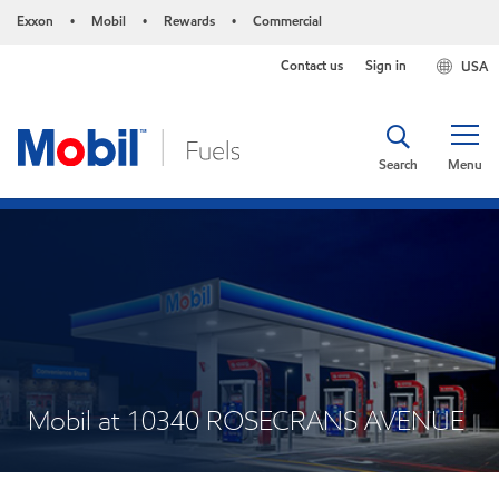
Exxon
Mobil
Rewards
Commercial
•
•
•
Contact us
Sign in
USA
Search
Menu
Mobil at 10340 ROSECRANS AVENUE