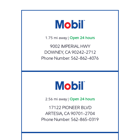
GAS BROS INC. Open 24 hours
1.75
mi away
|
Open 24 hours
9002 IMPERIAL HWY
DOWNEY
,
CA
90242-2712
Phone Number
:
562-862-4076
NADER WAREH Open 24 hours
2.56
mi away
|
Open 24 hours
17122 PIONEER BLVD
ARTESIA
,
CA
90701-2704
Phone Number
:
562-865-0319
MGE OIL #2 LLC Open 24 hours