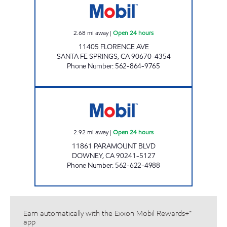
2.68
mi away
|
Open 24 hours
11405 FLORENCE AVE
SANTA FE SPRINGS
,
CA
90670-4354
Phone Number
:
562-864-9765
BRESAR, LLC Open 24 hours
2.92
mi away
|
Open 24 hours
11861 PARAMOUNT BLVD
DOWNEY
,
CA
90241-5127
Phone Number
:
562-622-4988
Earn automatically with the Exxon Mobil Rewards+™
app