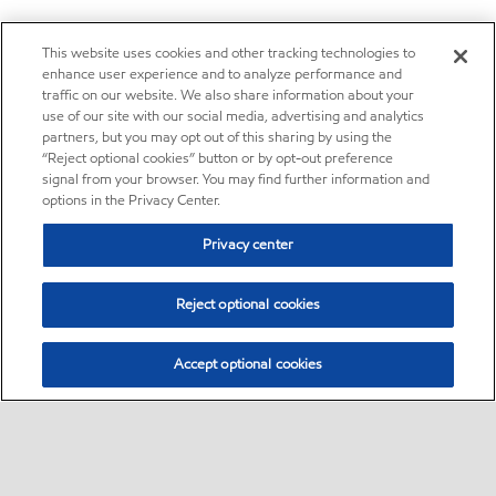
This website uses cookies and other tracking technologies to
enhance user experience and to analyze performance and
traffic on our website. We also share information about your
use of our site with our social media, advertising and analytics
partners, but you may opt out of this sharing by using the
“Reject optional cookies” button or by opt-out preference
signal from your browser. You may find further information and
options in the Privacy Center.
Privacy center
Reject optional cookies
Accept optional cookies