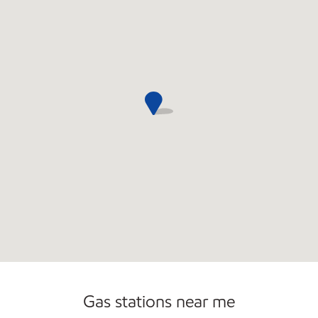
Commercial Diesel Fleet Cards Accepted
Gas stations near me