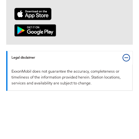
Legal disclaimer
ExxonMobil does not guarantee the accuracy, completeness or
timeliness of the information provided herein. Station locations,
services and availability are subject to change.