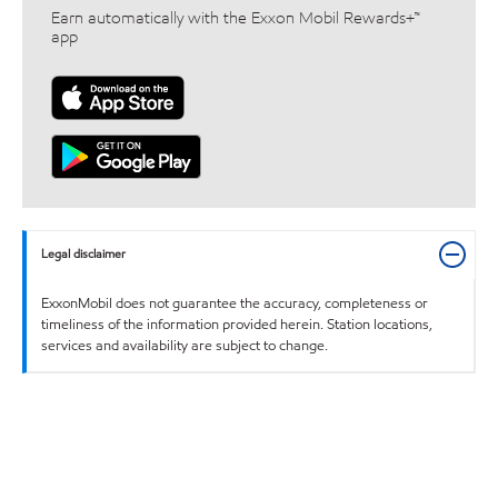
Earn automatically with the Exxon Mobil Rewards+™
app
Legal disclaimer
ExxonMobil does not guarantee the accuracy, completeness or
timeliness of the information provided herein. Station locations,
services and availability are subject to change.