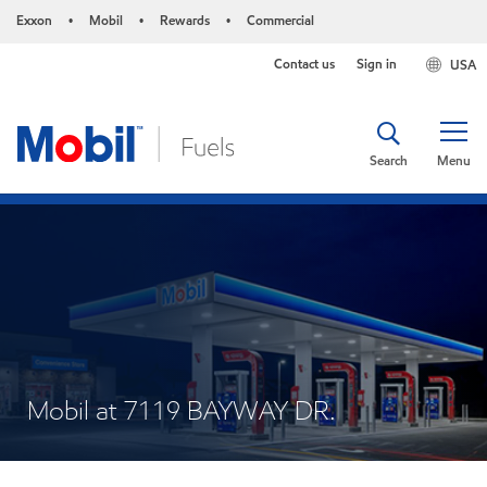
Exxon
Mobil
Rewards
Commercial
•
•
•
Contact us
Sign in
USA
Search
Menu
Mobil at 7119 BAYWAY DR.