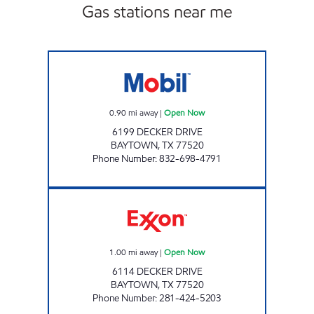
Gas stations near me
TIME MAXX Open Now
0.90
mi away
|
Open Now
6199 DECKER DRIVE
BAYTOWN
,
TX
77520
Phone Number
:
832-698-4791
DECKER FOOD MART Open Now
1.00
mi away
|
Open Now
6114 DECKER DRIVE
BAYTOWN
,
TX
77520
Phone Number
:
281-424-5203