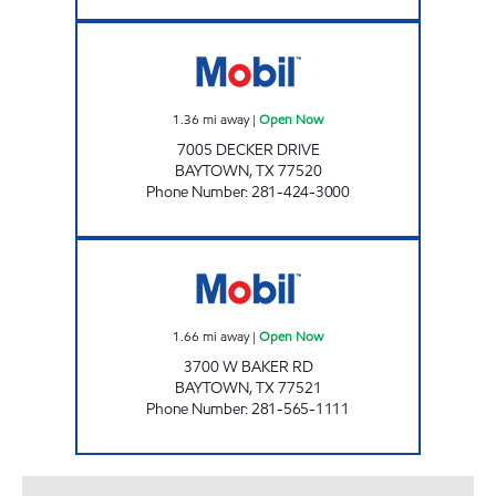
BAYTOWN EXPRESS Open Now
1.36
mi away
|
Open Now
7005 DECKER DRIVE
BAYTOWN
,
TX
77520
Phone Number
:
281-424-3000
BREAKTIME @ BAKER Open Now
1.66
mi away
|
Open Now
3700 W BAKER RD
BAYTOWN
,
TX
77521
Phone Number
:
281-565-1111