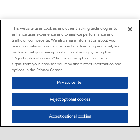
This website uses cookies and other tracking technologies to
enhance user experience and to analyze performance and
traffic on our website. We also share information about your
use of our site with our social media, advertising and analytics
partners, but you may opt out of this sharing by using the
“Reject optional cookies” button or by opt-out preference
signal from your browser. You may find further information and
options in the Privacy Center.
Privacy center
Reject optional cookies
Accept optional cookies