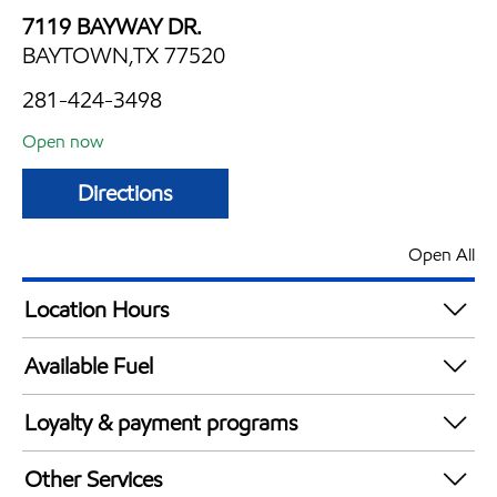
7119 BAYWAY DR.
BAYTOWN,TX 77520
281-424-3498
Open now
Directions
Open All
Location Hours
Mon
6:00 am - 12:00 am
Available Fuel
Tue
6:00 am - 12:00 am
Synergy Diesel Efficient / Diesel
Wed
6:00 am - 12:00 am
Loyalty & payment programs
Thu
6:00 am - 12:00 am
Walmart+
Fri
6:00 am - 12:00 am
Other Services