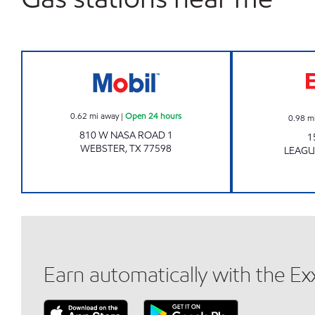
Mobil Open 24 hours
0.62
mi away
|
Open 24 hours
0.98
m
810 W NASA ROAD 1
1
WEBSTER
,
TX
77598
LEAGU
Earn automatically with the E