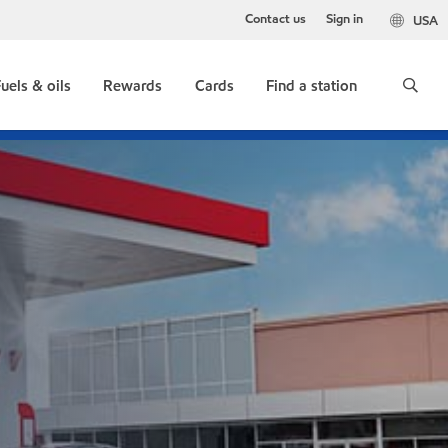
Contact us
Sign in
USA
uels & oils
Rewards
Cards
Find a station