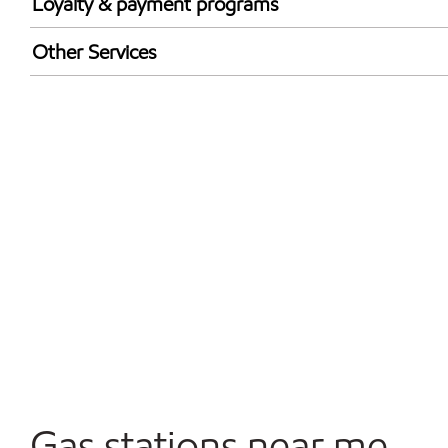
Loyalty & payment programs
Exxon Mobil Rewards+ in-store offers
Other Services
Walmart+
Convenience Store
Commercial Diesel Fleet Cards Accepted
Open 24/7
Gas stations near me