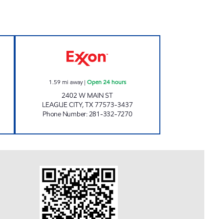
 Open 24 hours
CORNER FOOD STORE Open 24 hour
1.59
mi away
|
Open 24 hours
2402 W MAIN ST
LEAGUE CITY
,
TX
77573-3437
Phone Number
:
281-332-7270