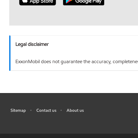
Legal disclaimer
ExxonMobil does not guarantee the accuracy, completeness o
Sitemap
Contact us
About us
•
•