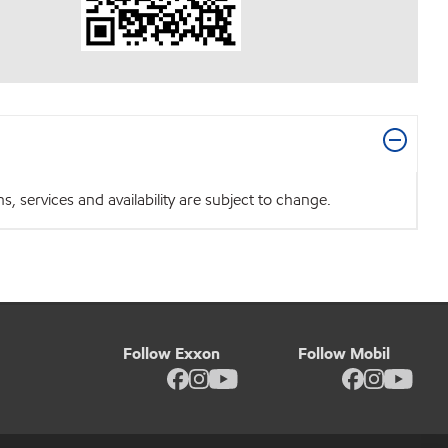
 services and availability are subject to change.
Follow Exxon
Follow Mobil