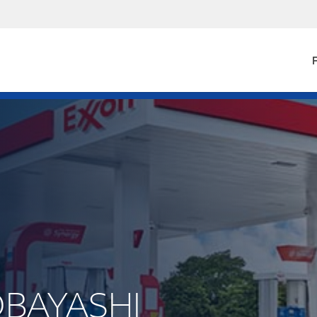
F
KOBAYASHI