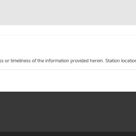
r timeliness of the information provided herein. Station locations,