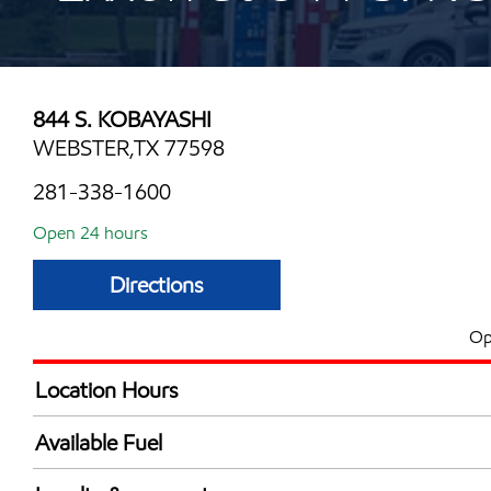
844 S. KOBAYASHI
WEBSTER,TX 77598
281-338-1600
Open 24 hours
Directions
Op
Location Hours
24 hours
Available Fuel
Synergy Diesel Efficient / Diesel