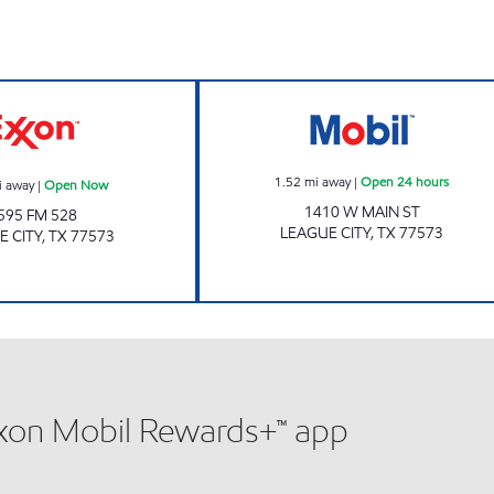
CHALLENGER FOOD MART Open Now
7-ELEVEN 41665
1.52
mi away
|
Open 24 hours
i away
|
Open Now
1410 W MAIN ST
595 FM 528
LEAGUE CITY
,
TX
77573
E CITY
,
TX
77573
xxon Mobil Rewards+™ app