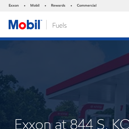
Exxon
Mobil
Rewards
Commercial
•
•
•
Exxon at 844 S. 