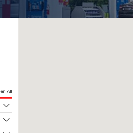
en All