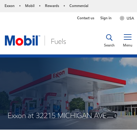
Exxon
Mobil
Rewards
Commercial
•
•
•
Contact us
Sign in
USA
Search
Menu
Exxon at 32215 MICHIGAN AVE.