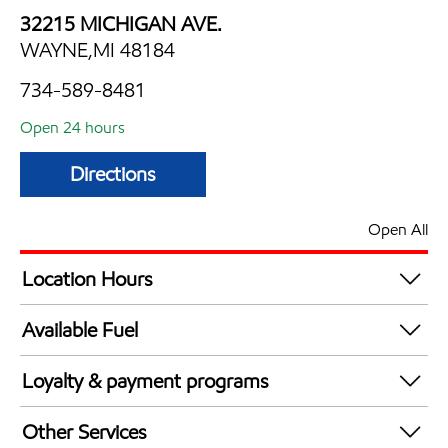
32215 MICHIGAN AVE.
WAYNE,MI 48184
734-589-8481
Open 24 hours
Directions
Open All
Location Hours
24 hours
Available Fuel
Synergy Diesel Efficient / Diesel
Loyalty & payment programs
Exxon Mobil Rewards+ in-store offers
Other Services
Walmart+