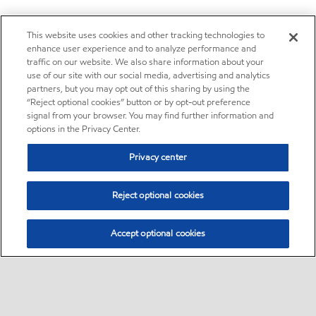
This website uses cookies and other tracking technologies to
enhance user experience and to analyze performance and
traffic on our website. We also share information about your
use of our site with our social media, advertising and analytics
partners, but you may opt out of this sharing by using the
“Reject optional cookies” button or by opt-out preference
signal from your browser. You may find further information and
options in the Privacy Center.
Privacy center
Reject optional cookies
Accept optional cookies