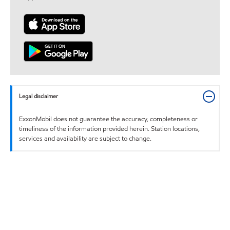
Legal disclaimer
ExxonMobil does not guarantee the accuracy, completeness or
timeliness of the information provided herein. Station locations,
services and availability are subject to change.