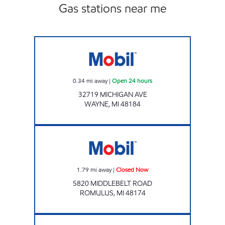
Gas stations near me
Mobil Open 24 hours
0.34
mi away
|
Open 24 hours
32719 MICHIGAN AVE
WAYNE
,
MI
48184
Mobil Closed Now
1.79
mi away
|
Closed Now
5820 MIDDLEBELT ROAD
ROMULUS
,
MI
48174
WAYNE AND PALMER MOBIL Open 24 hours