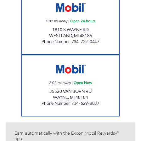
1.82
mi away
|
Open 24 hours
1810 S WAYNE RD
WESTLAND
,
MI
48185
Phone Number
:
734-722-0447
MS FUELS #4 Open Now
2.03
mi away
|
Open Now
35520 VAN BORN RD
WAYNE
,
MI
48184
Phone Number
:
734-629-8837
Earn automatically with the Exxon Mobil Rewards+™
app