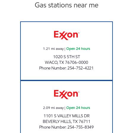
Gas stations near me
TIGER MART 85 Open 24 hours
1.21
mi away
|
Open 24 hours
1020 S 5TH ST
WACO
,
TX
76706-0000
Phone Number
:
254-752-4221
TX0321 Open 24 hours
2.09
mi away
|
Open 24 hours
1101 S VALLEY MILLS DR
BEVERLY HILLS
,
TX
76711
Phone Number
:
254-755-8349