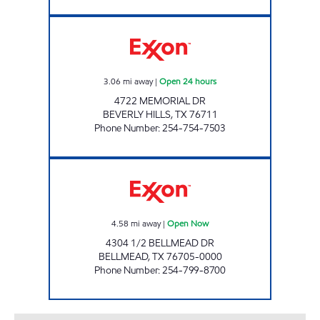
TX0322 Open 24 hours
3.06
mi away
|
Open 24 hours
4722 MEMORIAL DR
BEVERLY HILLS
,
TX
76711
Phone Number
:
254-754-7503
SPEEDY PAC Open Now
4.58
mi away
|
Open Now
4304 1/2 BELLMEAD DR
BELLMEAD
,
TX
76705-0000
Phone Number
:
254-799-8700