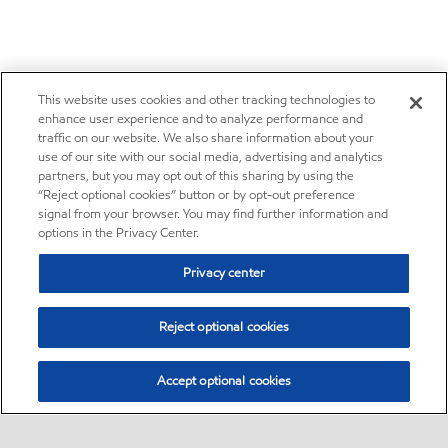
This website uses cookies and other tracking technologies to
enhance user experience and to analyze performance and
traffic on our website. We also share information about your
use of our site with our social media, advertising and analytics
partners, but you may opt out of this sharing by using the
“Reject optional cookies” button or by opt-out preference
signal from your browser. You may find further information and
options in the Privacy Center.
Privacy center
Reject optional cookies
Accept optional cookies