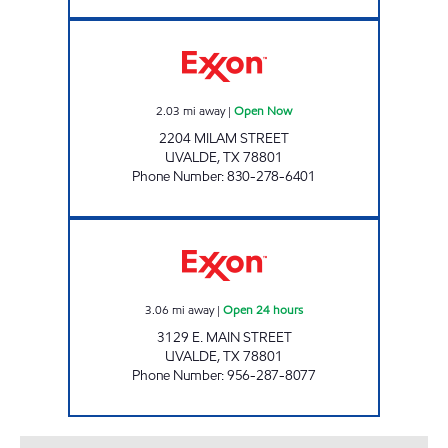
MINIT MART #102 Open Now
2.03
mi away
|
Open Now
2204 MILAM STREET
UVALDE
,
TX
78801
Phone Number
:
830-278-6401
TEX-BEST #531 Open 24 hours
3.06
mi away
|
Open 24 hours
3129 E. MAIN STREET
UVALDE
,
TX
78801
Phone Number
:
956-287-8077