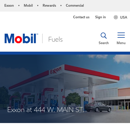
Exxon
Mobil
Rewards
Commercial
•
•
•
Contact us
Sign in
USA
Search
Menu
Exxon at 444 W. MAIN ST.