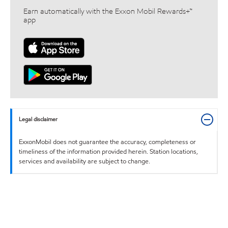
Earn automatically with the Exxon Mobil Rewards+™
app
Legal disclaimer
ExxonMobil does not guarantee the accuracy, completeness or
timeliness of the information provided herein. Station locations,
services and availability are subject to change.