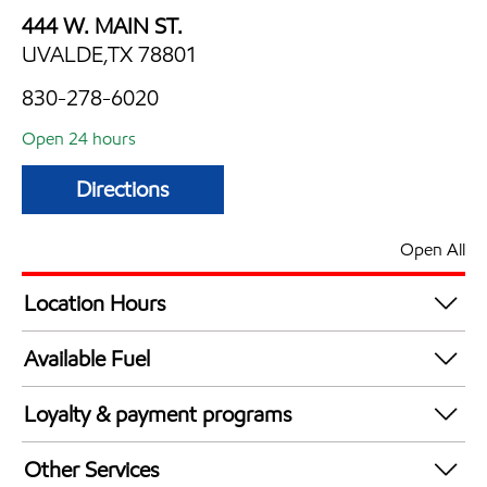
444 W. MAIN ST.
UVALDE,TX 78801
830-278-6020
Open 24 hours
Directions
Open All
Location Hours
24 hours
Available Fuel
Synergy Diesel Efficient / Diesel
Loyalty & payment programs
Exxon Mobil Rewards+ in-store offers
Other Services
Walmart+