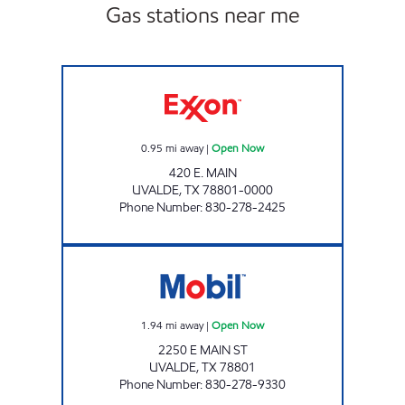
Gas stations near me
MAX-E-MART #5 Open Now
0.95
mi away
|
Open Now
420 E. MAIN
UVALDE
,
TX
78801-0000
Phone Number
:
830-278-2425
TX0313 Open Now
1.94
mi away
|
Open Now
2250 E MAIN ST
UVALDE
,
TX
78801
Phone Number
:
830-278-9330