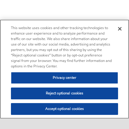
This website uses cookies and other tracking technologies to
enhance user experience and to analyze performance and
traffic on our website. We also share information about your
use of our site with our social media, advertising and analytics
partners, but you may opt out of this sharing by using the
“Reject optional cookies” button or by opt-out preference
signal from your browser. You may find further information and
options in the Privacy Center.
Privacy center
Reject optional cookies
Accept optional cookies