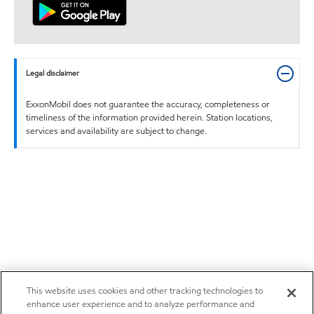
Legal disclaimer
ExxonMobil does not guarantee the accuracy, completeness or
timeliness of the information provided herein. Station locations,
services and availability are subject to change.
This website uses cookies and other tracking technologies to
enhance user experience and to analyze performance and