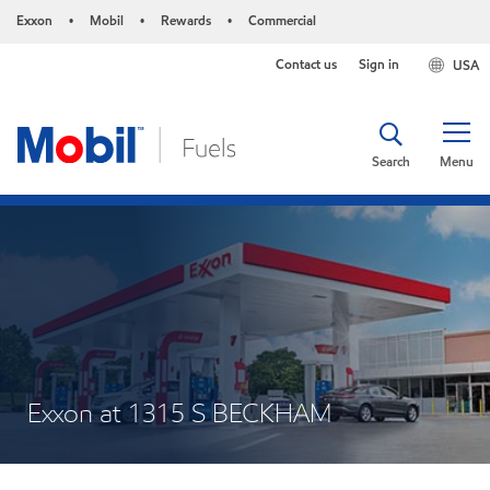
Exxon
Mobil
Rewards
Commercial
•
•
•
Contact us
Sign in
USA
Search
Menu
Exxon at 1315 S BECKHAM