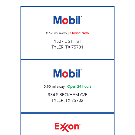
Eagle C-Store 5th St Closed Now
0.56
mi away
|
Closed Now
1527 E 5TH ST
TYLER
,
TX
75701
RODEO Open 24 hours
0.90
mi away
|
Open 24 hours
334 S BECKHAM AVE
TYLER
,
TX
75702
RACE RUNNER #6 Closed Now