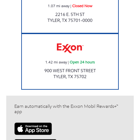
1.07
mi away
|
Closed Now
2216 E. 5TH ST
TYLER
,
TX
75701-0000
KWICKERS Open 24 hours
1.42
mi away
|
Open 24 hours
900 WEST FRONT STREET
TYLER
,
TX
75702
Earn automatically with the Exxon Mobil Rewards+™
app