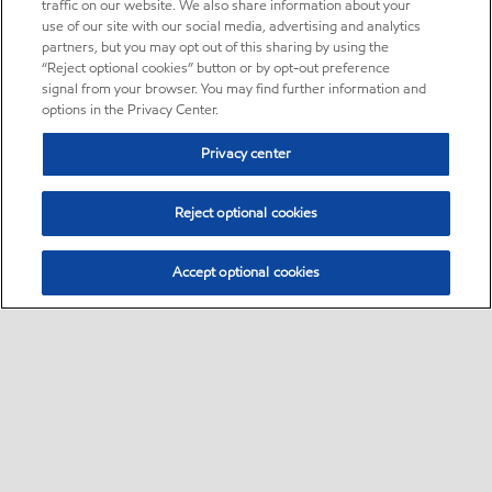
traffic on our website. We also share information about your
use of our site with our social media, advertising and analytics
partners, but you may opt out of this sharing by using the
“Reject optional cookies” button or by opt-out preference
signal from your browser. You may find further information and
options in the Privacy Center.
Privacy center
Reject optional cookies
Accept optional cookies