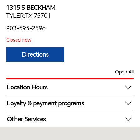
1315 S BECKHAM
TYLER,TX 75701
903-595-2596
Closed now
Directions
Open All
Location Hours
Mon
5:00 am - 10:00 pm
Loyalty & payment programs
Tue
5:00 am - 10:00 pm
Walmart+
Wed
5:00 am - 10:00 pm
Other Services
Thu
5:00 am - 10:00 pm
Convenience Store
Fri
5:00 am - 10:00 pm
Commercial Diesel Fleet Cards Accepted