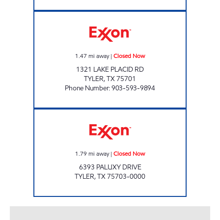
CORNER MARKET Closed Now
1.47
mi away
|
Closed Now
1321 LAKE PLACID RD
TYLER
,
TX
75701
Phone Number
:
903-593-9894
Exxon Closed Now
1.79
mi away
|
Closed Now
6393 PALUXY DRIVE
TYLER
,
TX
75703-0000