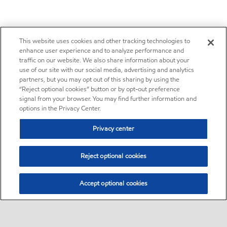
This website uses cookies and other tracking technologies to
enhance user experience and to analyze performance and
traffic on our website. We also share information about your
use of our site with our social media, advertising and analytics
partners, but you may opt out of this sharing by using the
“Reject optional cookies” button or by opt-out preference
signal from your browser. You may find further information and
options in the Privacy Center.
Privacy center
Reject optional cookies
Accept optional cookies