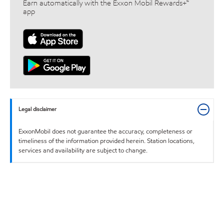
Earn automatically with the Exxon Mobil Rewards+™
app
Legal disclaimer
ExxonMobil does not guarantee the accuracy, completeness or
timeliness of the information provided herein. Station locations,
services and availability are subject to change.