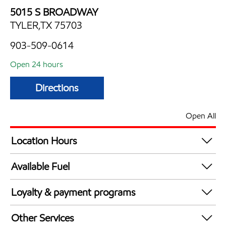
5015 S BROADWAY
TYLER,TX 75703
903-509-0614
Open 24 hours
Directions
Open All
Location Hours
24 hours
Available Fuel
Synergy Diesel Efficient / Diesel
Loyalty & payment programs
Walmart+
Other Services