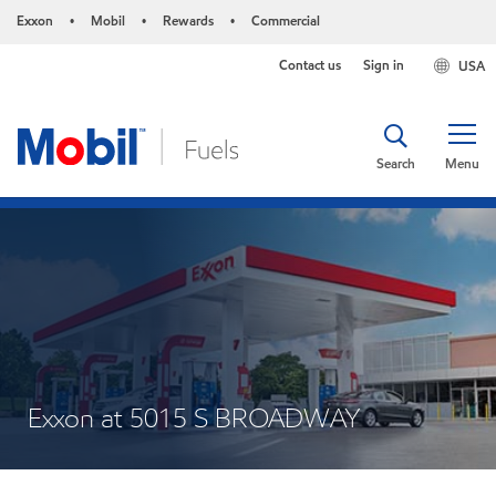
Exxon
Mobil
Rewards
Commercial
•
•
•
Contact us
Sign in
USA
Search
Menu
Exxon at 5015 S BROADWAY