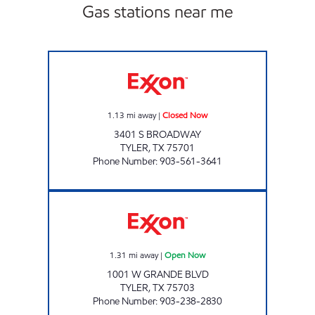
Gas stations near me
TX14 Closed Now
1.13
mi away
|
Closed Now
3401 S BROADWAY
TYLER
,
TX
75701
Phone Number
:
903-561-3641
7-Eleven 41850 Open Now
1.31
mi away
|
Open Now
1001 W GRANDE BLVD
TYLER
,
TX
75703
Phone Number
:
903-238-2830