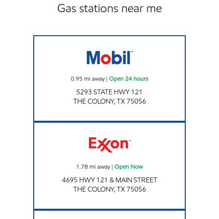
Gas stations near me
SHER INC Open 24 hours
0.95
mi away
|
Open 24 hours
5293 STATE HWY 121
THE COLONY
,
TX
75056
Exxon Open Now
1.78
mi away
|
Open Now
4695 HWY 121 & MAIN STREET
THE COLONY
,
TX
75056
7-ELEVEN 38244 Open 24 hours