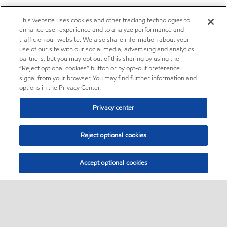
This website uses cookies and other tracking technologies to
enhance user experience and to analyze performance and
traffic on our website. We also share information about your
use of our site with our social media, advertising and analytics
partners, but you may opt out of this sharing by using the
“Reject optional cookies” button or by opt-out preference
signal from your browser. You may find further information and
options in the Privacy Center.
Privacy center
Reject optional cookies
Accept optional cookies