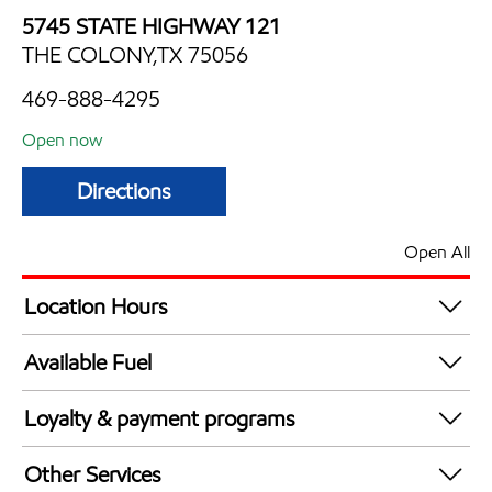
5745 STATE HIGHWAY 121
THE COLONY,TX 75056
469-888-4295
Open now
Directions
Open All
Location Hours
Mon
6:00 am - 12:00 am
Available Fuel
Tue
6:00 am - 12:00 am
Synergy Diesel Efficient / Diesel
Wed
6:00 am - 12:00 am
Loyalty & payment programs
Thu
6:00 am - 12:00 am
Exxon Mobil Rewards+ in-store offers
Fri
6:00 am - 12:00 am
Other Services
Walmart+