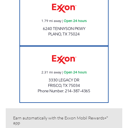
1.79
mi away
|
Open 24 hours
6240 TENNYSON PKWY
PLANO
,
TX
75024
7-ELEVEN 34088 Open 24 hours
2.31
mi away
|
Open 24 hours
3330 LEGACY DR
FRISCO
,
TX
75034
Phone Number
:
214-387-4365
Earn automatically with the Exxon Mobil Rewards+™
app