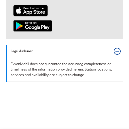
Legal disclaimer
ExxonMobil does not guarantee the accuracy, completeness or
timeliness of the information provided herein. Station locations,
services and availability are subject to change.