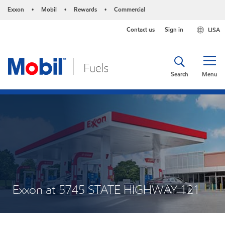
Exxon
Mobil
Rewards
Commercial
•
•
•
Contact us
Sign in
USA
Search
Menu
Exxon at 5745 STATE HIGHWAY 121