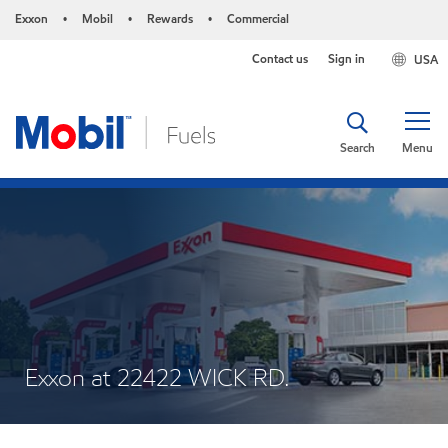
Exxon
Mobil
Rewards
Commercial
•
•
•
Contact us
Sign in
USA
Search
Menu
Exxon at 22422 WICK RD.