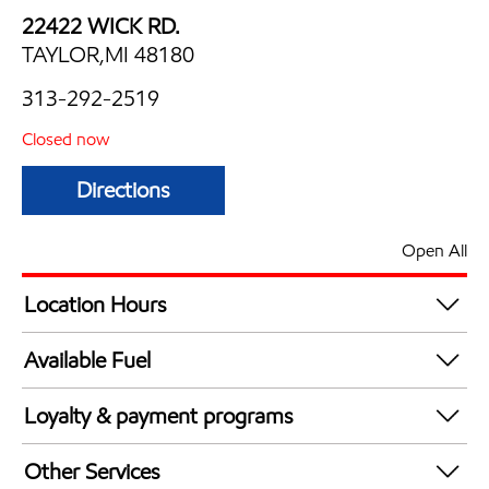
22422 WICK RD.
TAYLOR,MI 48180
313-292-2519
Closed now
Directions
Open All
Location Hours
Mon
5:00 am - 12:00 am
Available Fuel
Tue
5:00 am - 12:00 am
Synergy Diesel Efficient / Diesel
Wed
5:00 am - 12:00 am
Loyalty & payment programs
Thu
5:00 am - 12:00 am
Exxon Mobil Rewards+ in-store offers
Fri
5:00 am - 12:00 am
Other Services
Walmart+