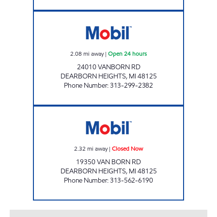
AR ENERGY, INC Open 24 hours
2.08
mi away
|
Open 24 hours
24010 VANBORN RD
DEARBORN HEIGHTS
,
MI
48125
Phone Number
:
313-299-2382
SUPER CITY PETRO MART Closed Now
2.32
mi away
|
Closed Now
19350 VAN BORN RD
DEARBORN HEIGHTS
,
MI
48125
Phone Number
:
313-562-6190