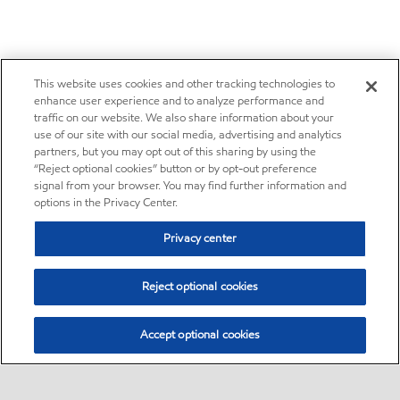
This website uses cookies and other tracking technologies to
enhance user experience and to analyze performance and
traffic on our website. We also share information about your
use of our site with our social media, advertising and analytics
partners, but you may opt out of this sharing by using the
“Reject optional cookies” button or by opt-out preference
signal from your browser. You may find further information and
options in the Privacy Center.
Privacy center
Reject optional cookies
Accept optional cookies