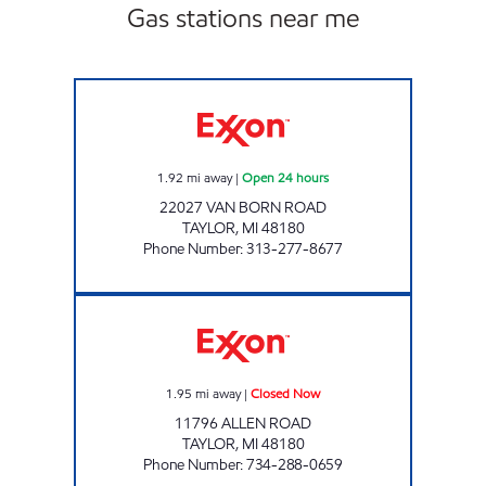
Gas stations near me
7-ELEVEN 32816 Open 24 hours
1.92
mi away
|
Open 24 hours
22027 VAN BORN ROAD
TAYLOR
,
MI
48180
Phone Number
:
313-277-8677
ALLEN ROAD MINI MART INC Closed Now
1.95
mi away
|
Closed Now
11796 ALLEN ROAD
TAYLOR
,
MI
48180
Phone Number
:
734-288-0659