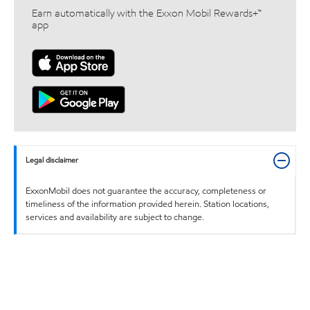
Earn automatically with the Exxon Mobil Rewards+™
app
Legal disclaimer
ExxonMobil does not guarantee the accuracy, completeness or
timeliness of the information provided herein. Station locations,
services and availability are subject to change.