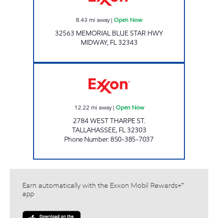
8.43
mi away
|
Open Now
32563 MEMORIAL BLUE STAR HWY
MIDWAY
,
FL
32343
AMI 95 LLC Open Now
12.22
mi away
|
Open Now
2784 WEST THARPE ST.
TALLAHASSEE
,
FL
32303
Phone Number
:
850-385-7037
Earn automatically with the Exxon Mobil Rewards+™
app