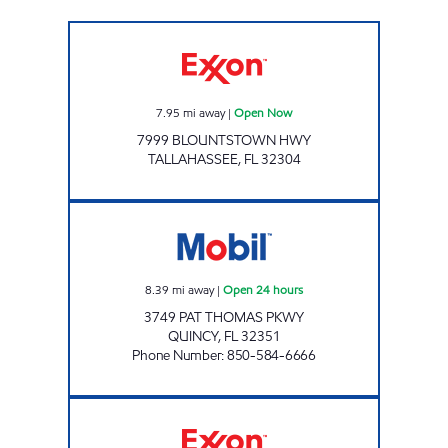
AMI 98 LLC Open Now
7.95
mi away
|
Open Now
7999 BLOUNTSTOWN HWY
TALLAHASSEE
,
FL
32304
Florida Oil Corp Open 24 hours
8.39
mi away
|
Open 24 hours
3749 PAT THOMAS PKWY
QUINCY
,
FL
32351
Phone Number
:
850-584-6666
Exxon Open Now