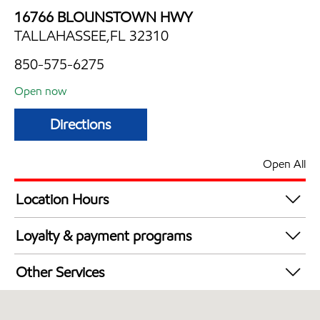
16766 BLOUNSTOWN HWY
TALLAHASSEE,FL 32310
850-575-6275
Open now
Directions
Open All
Location Hours
Mon
5:00 am - 11:00 pm
Loyalty & payment programs
Tue
5:00 am - 11:00 pm
Exxon Mobil Rewards+ in-store offers
Wed
5:00 am - 11:00 pm
Other Services
Walmart+
Thu
5:00 am - 11:00 pm
Convenience Store
Fri
5:00 am - 11:00 pm