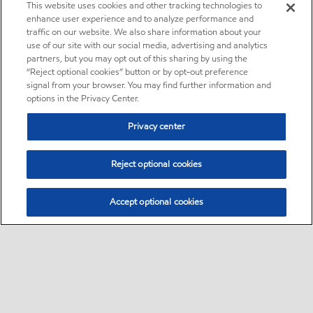
This website uses cookies and other tracking technologies to
enhance user experience and to analyze performance and
traffic on our website. We also share information about your
use of our site with our social media, advertising and analytics
partners, but you may opt out of this sharing by using the
“Reject optional cookies” button or by opt-out preference
signal from your browser. You may find further information and
options in the Privacy Center.
Privacy center
Reject optional cookies
Accept optional cookies