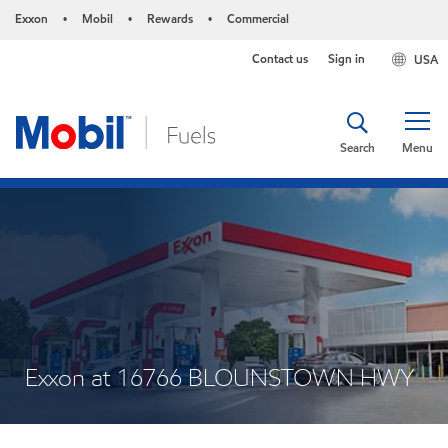
Exxon
Mobil
Rewards
Commercial
•
•
•
Contact us
Sign in
USA
Search
Menu
Exxon at 16766 BLOUNSTOWN HWY