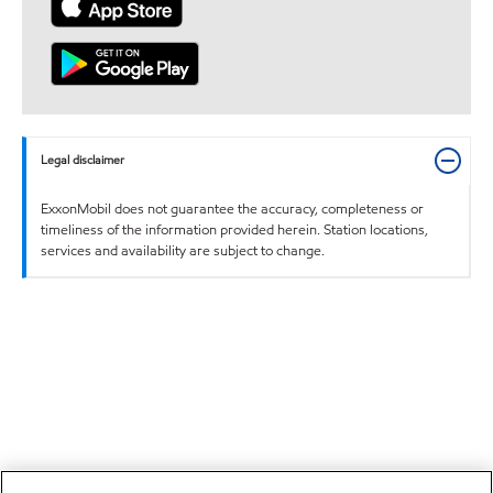
Legal disclaimer
ExxonMobil does not guarantee the accuracy, completeness or
timeliness of the information provided herein. Station locations,
services and availability are subject to change.