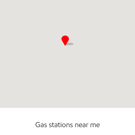
Sat
5:00 am - 11:00 pm
Sun
5:00 am - 11:00 pm
Gas stations near me