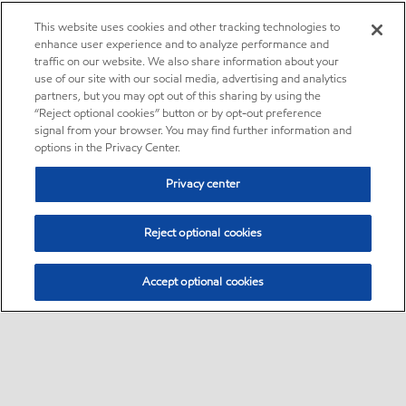
This website uses cookies and other tracking technologies to
enhance user experience and to analyze performance and
traffic on our website. We also share information about your
use of our site with our social media, advertising and analytics
partners, but you may opt out of this sharing by using the
“Reject optional cookies” button or by opt-out preference
signal from your browser. You may find further information and
options in the Privacy Center.
Privacy center
Reject optional cookies
Accept optional cookies