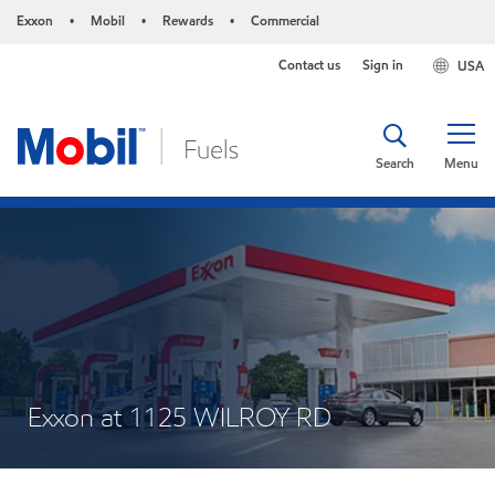
Exxon
Mobil
Rewards
Commercial
•
•
•
Contact us
Sign in
USA
Search
Menu
Exxon at 1125 WILROY RD