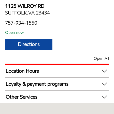
1125 WILROY RD
SUFFOLK,VA 23434
757-934-1550
Open now
Directions
Open All
Location Hours
Mon
6:00 am - 11:00 pm
Loyalty & payment programs
Tue
6:00 am - 11:00 pm
Walmart+
Wed
6:00 am - 11:00 pm
Other Services
Thu
6:00 am - 11:00 pm
Convenience Store
Fri
6:00 am - 11:00 pm