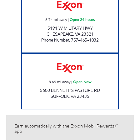
6.74
mi away
|
Open 24 hours
5191 W MILITARY HWY
CHESAPEAKE
,
VA
23321
Phone Number
:
757-465-1032
Exxon Open Now
8.69
mi away
|
Open Now
5600 BENNETT'S PASTURE RD
SUFFOLK
,
VA
23435
Earn automatically with the Exxon Mobil Rewards+™
app