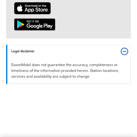
Legal disclaimer
ExxonMobil does not guarantee the accuracy, completeness or
timeliness of the information provided herein. Station locations,
services and availability are subject to change.