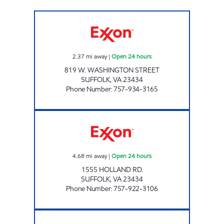
7-ELEVEN 41690 Open 24 hours
2.37
mi away
|
Open 24 hours
819 W. WASHINGTON STREET
SUFFOLK
,
VA
23434
Phone Number
:
757-934-3165
JOE'S KWIK MARTS #8409 Open 24 hours
4.68
mi away
|
Open 24 hours
1555 HOLLAND RD.
SUFFOLK
,
VA
23434
Phone Number
:
757-922-3106
7-ELEVEN 41686 Open 24 hours