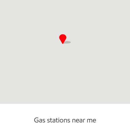
Sat
6:00 am - 11:00 pm
Sun
6:00 am - 11:00 pm
Gas stations near me