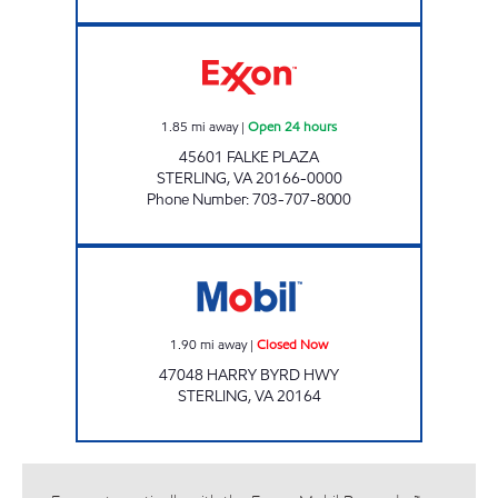
GATEWAY EXXON Open 24 hours
1.85
mi away
|
Open 24 hours
45601 FALKE PLAZA
STERLING
,
VA
20166-0000
Phone Number
:
703-707-8000
STERLING MOBIL Closed Now
1.90
mi away
|
Closed Now
47048 HARRY BYRD HWY
STERLING
,
VA
20164