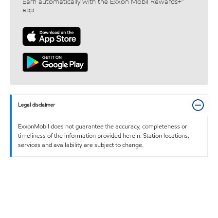
Earn automatically with the Exxon Mobil Rewards+™
app
Legal disclaimer
ExxonMobil does not guarantee the accuracy, completeness or
timeliness of the information provided herein. Station locations,
services and availability are subject to change.