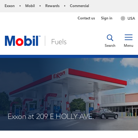
Exxon
Mobil
Rewards
Commercial
•
•
•
Contact us
Sign in
USA
Search
Menu
Exxon at 209 E HOLLY AVE.