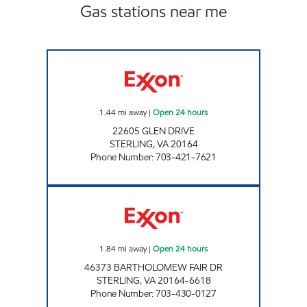
Gas stations near me
HOLTZMAN EXPRESS STERLING Open 24 hou
1.44
mi away
|
Open 24 hours
22605 GLEN DRIVE
STERLING
,
VA
20164
Phone Number
:
703-421-7621
A-PLUS #74 Open 24 hours
1.84
mi away
|
Open 24 hours
46373 BARTHOLOMEW FAIR DR
STERLING
,
VA
20164-6618
Phone Number
:
703-430-0127