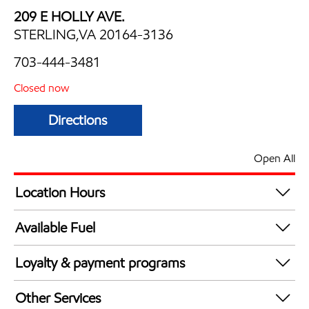
209 E HOLLY AVE.
STERLING,VA 20164-3136
703-444-3481
Closed now
Directions
Open All
Location Hours
Mon
5:00 am - 12:00 am
Available Fuel
Tue
5:00 am - 12:00 am
Synergy Diesel Efficient / Diesel
Wed
5:00 am - 12:00 am
Loyalty & payment programs
Thu
5:00 am - 12:00 am
Exxon Mobil Rewards+ in-store offers
Fri
5:00 am - 12:00 am
Other Services
Walmart+