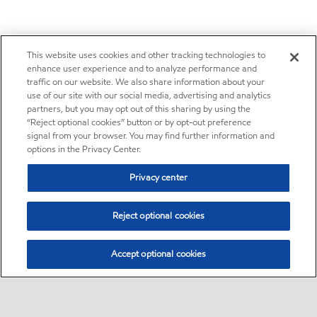
This website uses cookies and other tracking technologies to
enhance user experience and to analyze performance and
traffic on our website. We also share information about your
use of our site with our social media, advertising and analytics
partners, but you may opt out of this sharing by using the
“Reject optional cookies” button or by opt-out preference
signal from your browser. You may find further information and
options in the Privacy Center.
Privacy center
Reject optional cookies
Accept optional cookies