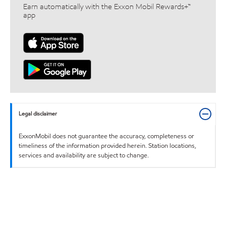
Earn automatically with the Exxon Mobil Rewards+™
app
Legal disclaimer
ExxonMobil does not guarantee the accuracy, completeness or
timeliness of the information provided herein. Station locations,
services and availability are subject to change.