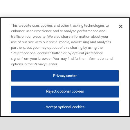
This website uses cookies and other tracking technologies to
enhance user experience and to analyze performance and
traffic on our website. We also share information about your
use of our site with our social media, advertising and analytics
partners, but you may opt out of this sharing by using the
“Reject optional cookies” button or by opt-out preference
signal from your browser. You may find further information and
options in the Privacy Center.
Privacy center
Reject optional cookies
Accept optional cookies