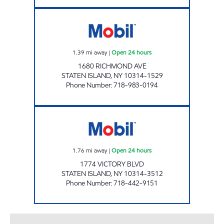
AA AUTOMOTIVE Open 24 hours
1.39
mi away
|
Open 24 hours
1680 RICHMOND AVE
STATEN ISLAND
,
NY
10314-1529
Phone Number
:
718-983-0194
H & D AUTOMOTIVE CORP Open 24 hours
1.76
mi away
|
Open 24 hours
1774 VICTORY BLVD
STATEN ISLAND
,
NY
10314-3512
Phone Number
:
718-442-9151