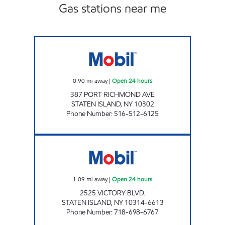
Gas stations near me
KINGS PORT RICHMOND C-STORE Open 24 
0.90
mi away
|
Open 24 hours
387 PORT RICHMOND AVE
STATEN ISLAND
,
NY
10302
Phone Number
:
516-512-6125
VICTORY SERVICE STATION Open 24 hours
1.09
mi away
|
Open 24 hours
2525 VICTORY BLVD.
STATEN ISLAND
,
NY
10314-6613
Phone Number
:
718-698-6767