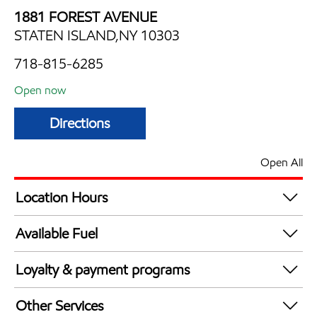
1881 FOREST AVENUE
STATEN ISLAND,NY 10303
718-815-6285
Open now
Directions
Open All
Location Hours
Mon
7:00 am - 10:00 pm
Available Fuel
Tue
7:00 am - 10:00 pm
Synergy Diesel Efficient / Diesel
Wed
7:00 am - 10:00 pm
Loyalty & payment programs
Thu
7:00 am - 10:00 pm
Walmart+
Fri
7:00 am - 10:00 pm
Other Services
Just for U® Participating