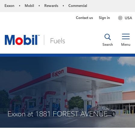
Exxon
Mobil
Rewards
Commercial
•
•
•
Contact us
Sign in
USA
Search
Menu
Exxon at 1881 FOREST AVENUE