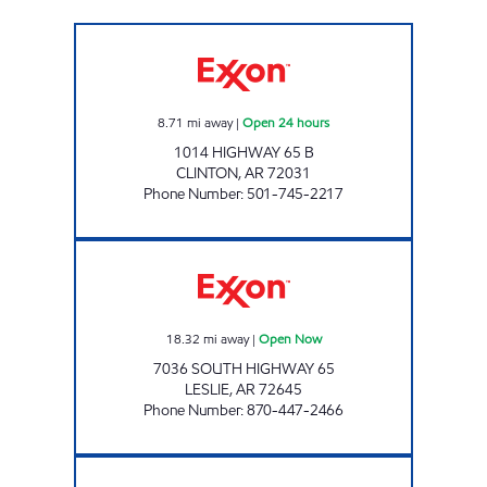
DOUBLEBEE'S EXXON #107 Open 24 hours
8.71
mi away
|
Open 24 hours
1014 HIGHWAY 65 B
CLINTON
,
AR
72031
Phone Number
:
501-745-2217
WADE'S Open Now
18.32
mi away
|
Open Now
7036 SOUTH HIGHWAY 65
LESLIE
,
AR
72645
Phone Number
:
870-447-2466
CIRCLE K SM30 Open Now