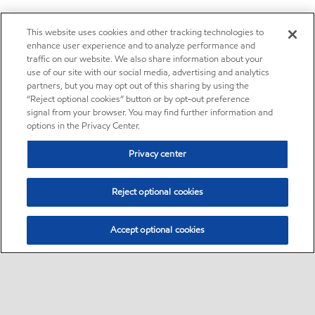
This website uses cookies and other tracking technologies to
enhance user experience and to analyze performance and
traffic on our website. We also share information about your
use of our site with our social media, advertising and analytics
partners, but you may opt out of this sharing by using the
“Reject optional cookies” button or by opt-out preference
signal from your browser. You may find further information and
options in the Privacy Center.
Privacy center
Reject optional cookies
Accept optional cookies