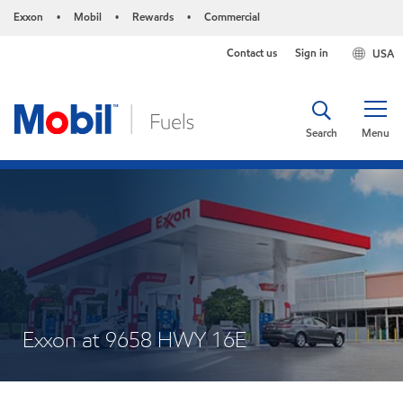
Exxon
Mobil
Rewards
Commercial
•
•
•
Contact us
Sign in
USA
Search
Menu
Exxon at 9658 HWY 16E