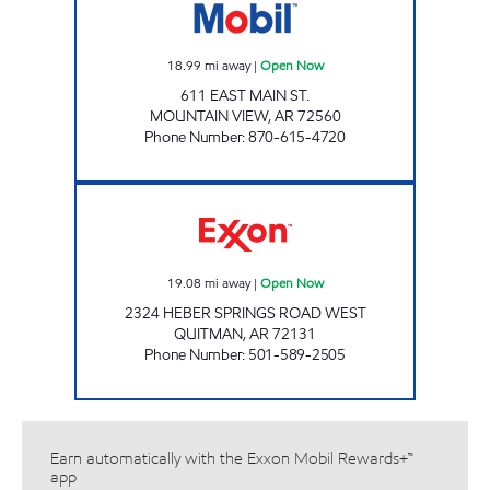
18.99
mi away
|
Open Now
611 EAST MAIN ST.
MOUNTAIN VIEW
,
AR
72560
Phone Number
:
870-615-4720
GATEWAY COUNTRY JUNCTION Open Now
19.08
mi away
|
Open Now
2324 HEBER SPRINGS ROAD WEST
QUITMAN
,
AR
72131
Phone Number
:
501-589-2505
Earn automatically with the Exxon Mobil Rewards+™
app