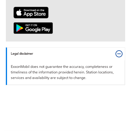
Legal disclaimer
ExxonMobil does not guarantee the accuracy, completeness or
timeliness of the information provided herein. Station locations,
services and availability are subject to change.