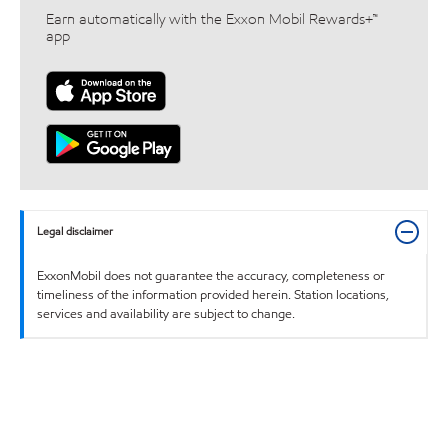
Earn automatically with the Exxon Mobil Rewards+™
app
Legal disclaimer
ExxonMobil does not guarantee the accuracy, completeness or
timeliness of the information provided herein. Station locations,
services and availability are subject to change.