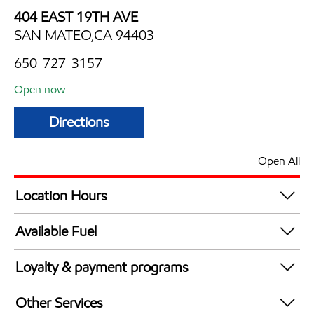
404 EAST 19TH AVE
SAN MATEO,CA 94403
650-727-3157
Open now
Directions
Open All
Location Hours
Mon
5:00 am - 10:00 pm
Available Fuel
Tue
5:00 am - 10:00 pm
Synergy Diesel Efficient / Diesel
Wed
5:00 am - 10:00 pm
Loyalty & payment programs
Thu
5:00 am - 10:00 pm
Walmart+
Fri
5:00 am - 10:00 pm
Other Services