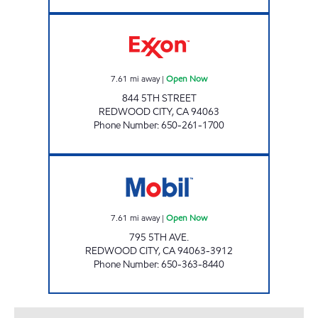
5TH STREET FUEL Open Now
7.61
mi away
|
Open Now
844 5TH STREET
REDWOOD CITY
,
CA
94063
Phone Number
:
650-261-1700
5TH AVENUE GAS Open Now
7.61
mi away
|
Open Now
795 5TH AVE.
REDWOOD CITY
,
CA
94063-3912
Phone Number
:
650-363-8440