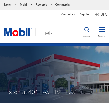
Exxon
Mobil
Rewards
Commercial
•
•
•
Contact us
Sign in
USA
Search
Menu
Exxon at 404 EAST 19TH AVE