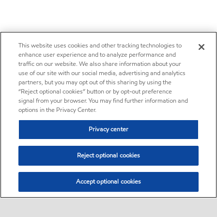
This website uses cookies and other tracking technologies to
enhance user experience and to analyze performance and
traffic on our website. We also share information about your
use of our site with our social media, advertising and analytics
partners, but you may opt out of this sharing by using the
“Reject optional cookies” button or by opt-out preference
signal from your browser. You may find further information and
options in the Privacy Center.
Privacy center
Reject optional cookies
Accept optional cookies