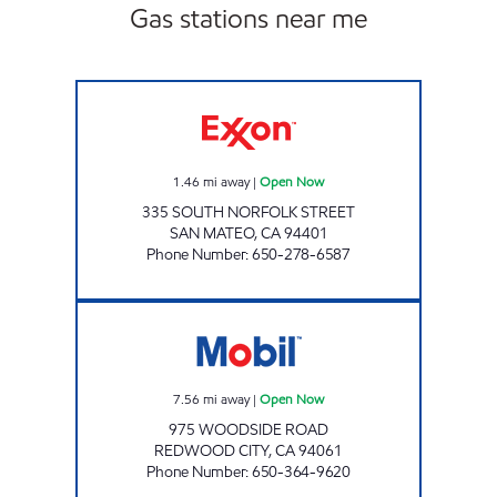
Gas stations near me
CENTRAL GAS SAN MATEO Open Now
1.46
mi away
|
Open Now
335 SOUTH NORFOLK STREET
SAN MATEO
,
CA
94401
Phone Number
:
650-278-6587
WOODSIDE GAS & C-STORE Open Now
7.56
mi away
|
Open Now
975 WOODSIDE ROAD
REDWOOD CITY
,
CA
94061
Phone Number
:
650-364-9620