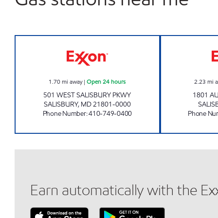
SALISBURY EXXON INC Open 24 hour
1.70
mi away
|
Open 24 hours
2.23
mi 
501 WEST SALISBURY PKWY
1801 A
SALISBURY
,
MD
21801-0000
SALIS
Phone Number
:
410-749-0400
Phone Nu
Earn automatically with the E