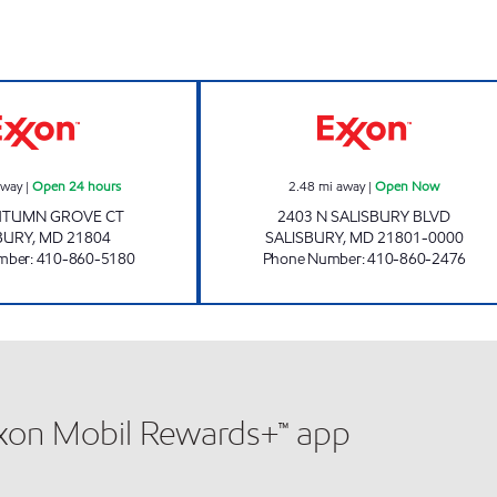
s
AUTUMN GROVE TIGER MART Open 24 hours
SALISBURY TIG
away
|
Open 24 hours
2.48
mi away
|
Open Now
UTUMN GROVE CT
2403 N SALISBURY BLVD
BURY
,
MD
21804
SALISBURY
,
MD
21801-0000
mber
:
410-860-5180
Phone Number
:
410-860-2476
xxon Mobil Rewards+™ app