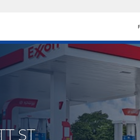
F
TT ST