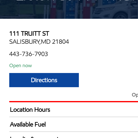
111 TRUITT ST
SALISBURY,MD 21804
443-736-7903
Open now
Directions
Op
Location Hours
Mon
5:00 am - 12:00 
Available Fuel
Tue
5:00 am - 12:00 
Synergy Diesel Efficient / Diesel