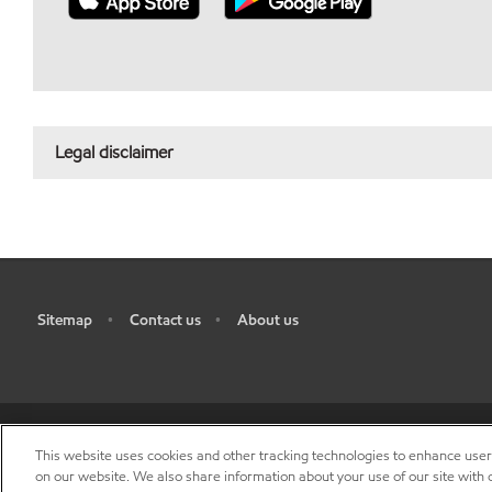
Legal disclaimer
Sitemap
Contact us
About us
•
•
This website uses cookies and other tracking technologies to enhance use
R
on our website. We also share information about your use of our site with o