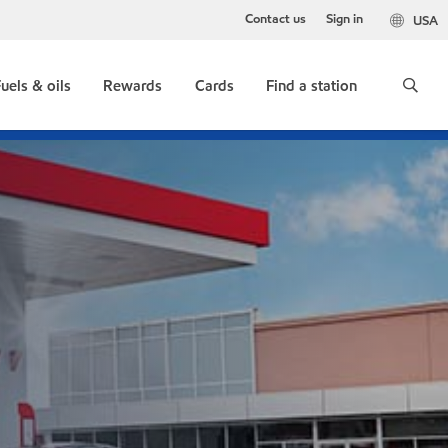
Contact us
Sign in
USA
uels & oils
Rewards
Cards
Find a station