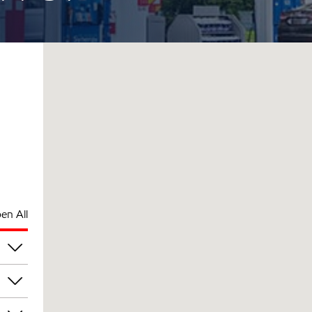
en All
am
am