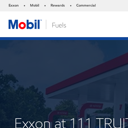
Exxon
Mobil
Rewards
Commercial
•
•
•
Exxon at 111 TRUI