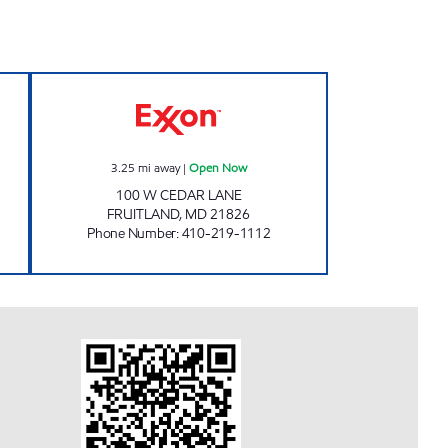
ER MART Open Now
FRUITLAND WINE RACK Open Now
3.25
mi away
|
Open Now
100 W CEDAR LANE
FRUITLAND
,
MD
21826
Phone Number
:
410-219-1112