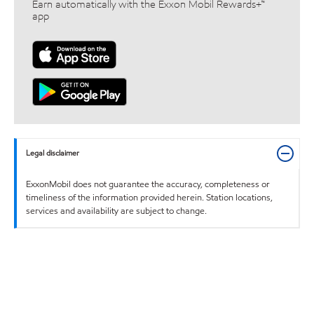
Earn automatically with the Exxon Mobil Rewards+™
app
Legal disclaimer
ExxonMobil does not guarantee the accuracy, completeness or
timeliness of the information provided herein. Station locations,
services and availability are subject to change.