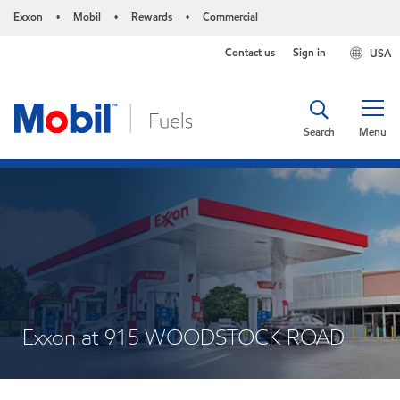
Exxon
Mobil
Rewards
Commercial
•
•
•
Contact us
Sign in
USA
Search
Menu
Exxon at 915 WOODSTOCK ROAD