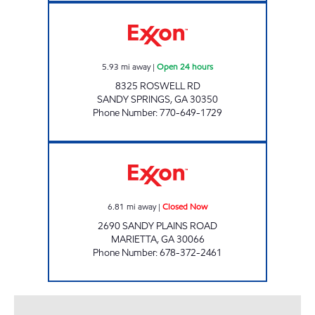
CIRCLE M #90 Open 24 hours
5.93
mi away
|
Open 24 hours
8325 ROSWELL RD
SANDY SPRINGS
,
GA
30350
Phone Number
:
770-649-1729
Gondal Food and Gas Closed Now
6.81
mi away
|
Closed Now
2690 SANDY PLAINS ROAD
MARIETTA
,
GA
30066
Phone Number
:
678-372-2461