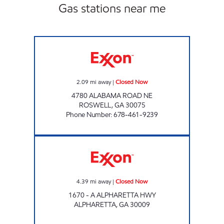
Gas stations near me
Adamdk LLC Closed Now
2.09
mi away
|
Closed Now
4780 ALABAMA ROAD NE
ROSWELL
,
GA
30075
Phone Number
:
678-461-9239
GXP 127 Closed Now
4.39
mi away
|
Closed Now
1670 - A ALPHARETTA HWY
ALPHARETTA
,
GA
30009