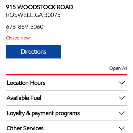
915 WOODSTOCK ROAD
ROSWELL,GA 30075
678-869-5060
Closed now
Directions
Open All
Location Hours
Mon
6:00 am - 11:00 pm
Available Fuel
Tue
6:00 am - 11:00 pm
Synergy Diesel Efficient / Diesel
Wed
6:00 am - 11:00 pm
Loyalty & payment programs
Thu
6:00 am - 11:00 pm
Walmart+
Fri
6:00 am - 11:00 pm
Other Services