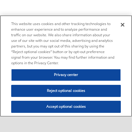
This website uses cookies and other tracking technologies to
enhance user experience and to analyze performance and
traffic on our website. We also share information about your
use of our site with our social media, advertising and analytics
partners, but you may opt out of this sharing by using the
“Reject optional cookies” button or by opt-out preference
signal from your browser. You may find further information and
options in the Privacy Center.
Privacy center
Reject optional cookies
Accept optional cookies