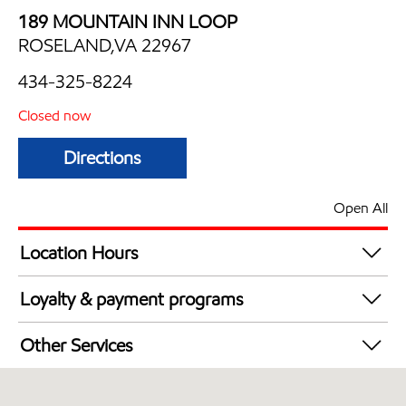
189 MOUNTAIN INN LOOP
ROSELAND,VA 22967
434-325-8224
Closed now
Directions
Open All
Location Hours
Mon
7:30 am - 7:00 pm
Loyalty & payment programs
Tue
7:30 am - 7:00 pm
Exxon Mobil Rewards+ in-store offers
Wed
7:30 am - 7:00 pm
Other Services
Walmart+
Thu
7:30 am - 7:00 pm
Convenience Store
Fri
7:30 am - 9:00 pm