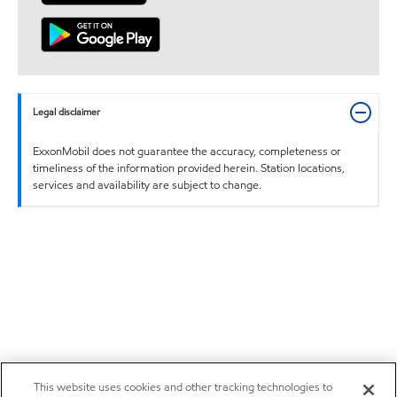
Legal disclaimer
ExxonMobil does not guarantee the accuracy, completeness or
timeliness of the information provided herein. Station locations,
services and availability are subject to change.
This website uses cookies and other tracking technologies to