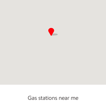
Sat
7:30 am - 9:00 pm
Sun
7:30 am - 7:00 pm
Gas stations near me