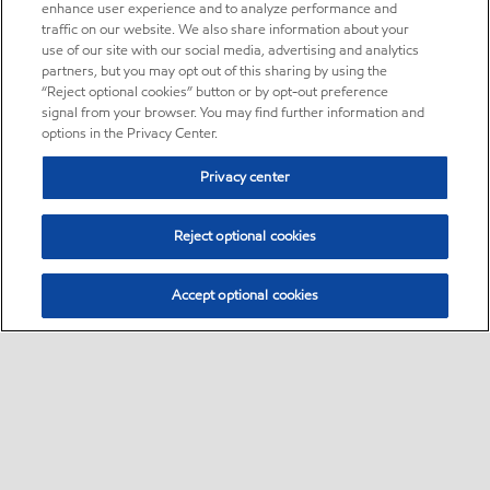
enhance user experience and to analyze performance and
traffic on our website. We also share information about your
use of our site with our social media, advertising and analytics
partners, but you may opt out of this sharing by using the
“Reject optional cookies” button or by opt-out preference
signal from your browser. You may find further information and
options in the Privacy Center.
Privacy center
Reject optional cookies
Accept optional cookies