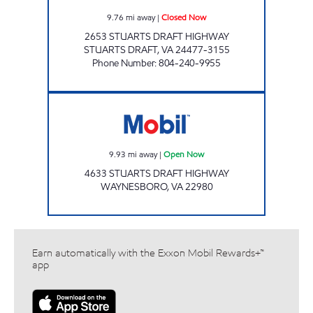
9.76
mi away
|
Closed Now
2653 STUARTS DRAFT HIGHWAY
STUARTS DRAFT
,
VA
24477-3155
Phone Number
:
804-240-9955
Mobil Open Now
9.93
mi away
|
Open Now
4633 STUARTS DRAFT HIGHWAY
WAYNESBORO
,
VA
22980
Earn automatically with the Exxon Mobil Rewards+™
app