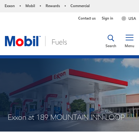
Exxon
Mobil
Rewards
Commercial
•
•
•
Contact us
Sign in
USA
Search
Menu
Exxon at 189 MOUNTAIN INN LOOP