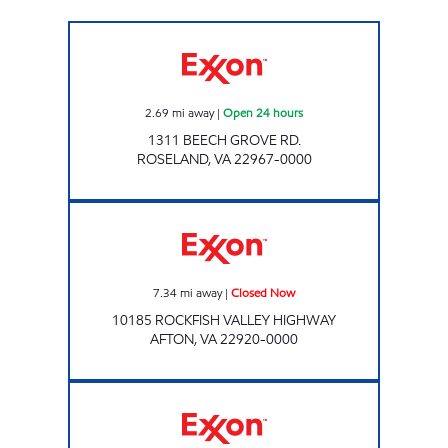
Exxon Open 24 hours
2.69
mi away
|
Open 24 hours
1311 BEECH GROVE RD.
ROSELAND
,
VA
22967-0000
Exxon Closed Now
7.34
mi away
|
Closed Now
10185 ROCKFISH VALLEY HIGHWAY
AFTON
,
VA
22920-0000
NOOR OIL Closed Now