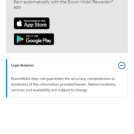
Earn automatically with the Exxon Mobil Rewards+™
app
Legal disclaimer
ExxonMobil does not guarantee the accuracy, completeness or
timeliness of the information provided herein. Station locations,
services and availability are subject to change.