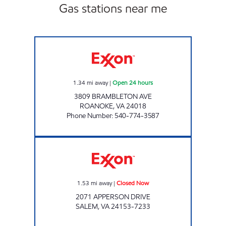
Gas stations near me
STOP IN FOOD STORE #64 Open 24 hours
1.34
mi away
|
Open 24 hours
3809 BRAMBLETON AVE
ROANOKE
,
VA
24018
Phone Number
:
540-774-3587
FAST STOP FOOD MART Closed Now
1.53
mi away
|
Closed Now
2071 APPERSON DRIVE
SALEM
,
VA
24153-7233