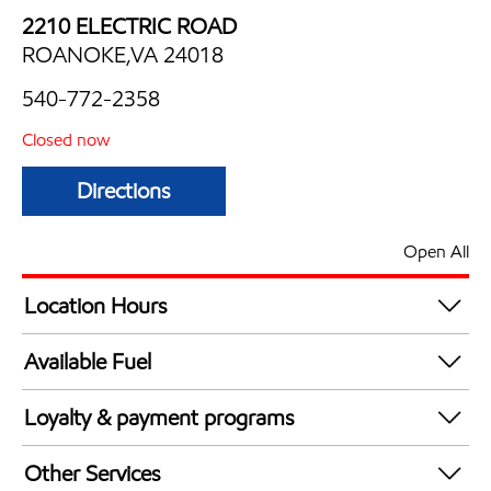
2210 ELECTRIC ROAD
ROANOKE,VA 24018
540-772-2358
Closed now
Directions
Open All
Location Hours
Mon
6:00 am - 10:00 pm
Available Fuel
Tue
6:00 am - 10:00 pm
Synergy Diesel Efficient / Diesel
Wed
6:00 am - 10:00 pm
Loyalty & payment programs
Thu
6:00 am - 10:00 pm
Exxon Mobil Rewards+ in-store offers
Fri
6:00 am - 10:00 pm
Other Services
Walmart+