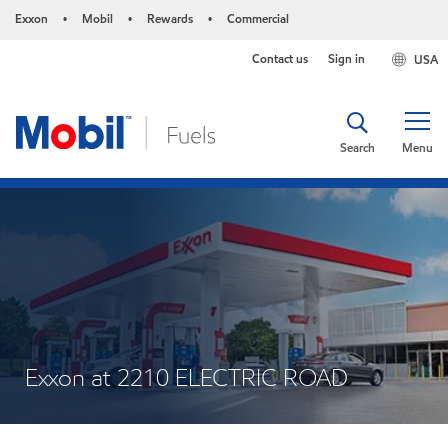
Exxon
Mobil
Rewards
Commercial
•
•
•
Contact us
Sign in
USA
Search
Menu
Exxon at 2210 ELECTRIC ROAD