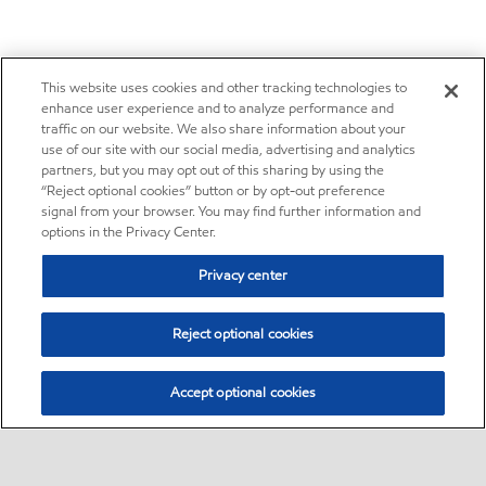
This website uses cookies and other tracking technologies to
enhance user experience and to analyze performance and
traffic on our website. We also share information about your
use of our site with our social media, advertising and analytics
partners, but you may opt out of this sharing by using the
“Reject optional cookies” button or by opt-out preference
signal from your browser. You may find further information and
options in the Privacy Center.
Privacy center
Reject optional cookies
Accept optional cookies