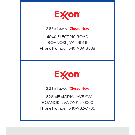
STOP IN #202 Closed Now
2.82
mi away
|
Closed Now
4040 ELECTRIC ROAD
ROANOKE
,
VA
24018
Phone Number
:
540-989-3888
STOP IN FOOD STORE #41 Closed Now
3.28
mi away
|
Closed Now
1828 MEMORIAL AVE SW
ROANOKE
,
VA
24015-0000
Phone Number
:
540-982-7736