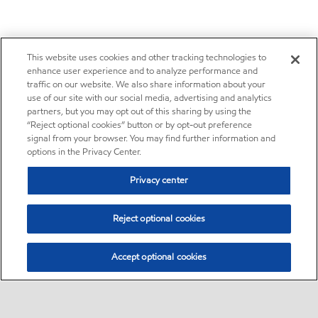
This website uses cookies and other tracking technologies to
enhance user experience and to analyze performance and
traffic on our website. We also share information about your
use of our site with our social media, advertising and analytics
partners, but you may opt out of this sharing by using the
“Reject optional cookies” button or by opt-out preference
signal from your browser. You may find further information and
options in the Privacy Center.
Privacy center
Reject optional cookies
Accept optional cookies