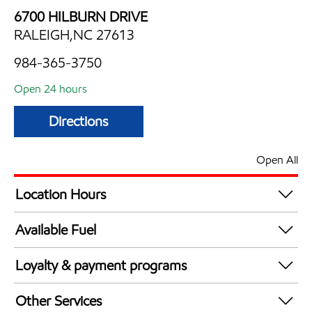
6700 HILBURN DRIVE
RALEIGH,NC 27613
984-365-3750
Open 24 hours
Directions
Open All
Location Hours
24 hours
Available Fuel
Synergy Diesel Efficient / Diesel
Loyalty & payment programs
Exxon Mobil Rewards+ in-store offers
Other Services
Walmart+