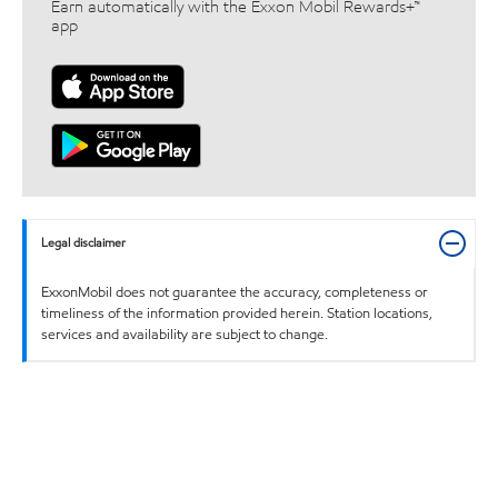
Earn automatically with the Exxon Mobil Rewards+™
app
Legal disclaimer
ExxonMobil does not guarantee the accuracy, completeness or
timeliness of the information provided herein. Station locations,
services and availability are subject to change.