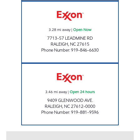
HH 88 Open Now
3.28
mi away
|
Open Now
7713-57 LEADMINE RD
RALEIGH
,
NC
27615
Phone Number
:
919-846-6630
HH 67 Open 24 hours
3.46
mi away
|
Open 24 hours
9409 GLENWOOD AVE.
RALEIGH
,
NC
27612-0000
Phone Number
:
919-881-9596