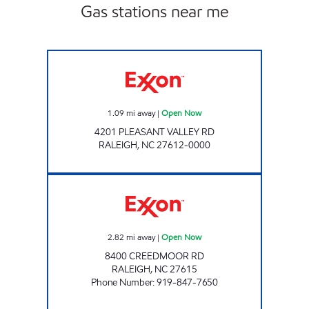
Gas stations near me
BENGAL EXPRESS #4756 Open Now
1.09
mi away
|
Open Now
4201 PLEASANT VALLEY RD
RALEIGH
,
NC
27612-0000
HH 94 Open Now
2.82
mi away
|
Open Now
8400 CREEDMOOR RD
RALEIGH
,
NC
27615
Phone Number
:
919-847-7650