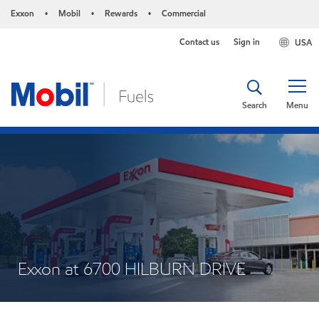
Exxon
Mobil
Rewards
Commercial
•
•
•
Contact us
Sign in
USA
Search
Menu
Exxon at 6700 HILBURN DRIVE