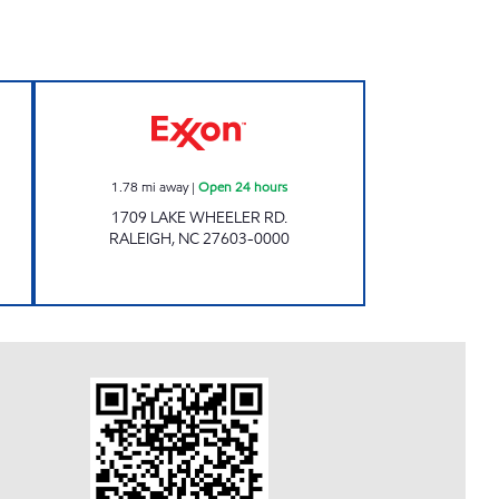
 EXXON Closed Now
Exxon Open 24 hours
1.78
mi away
|
Open 24 hours
1709 LAKE WHEELER RD.
RALEIGH
,
NC
27603-0000