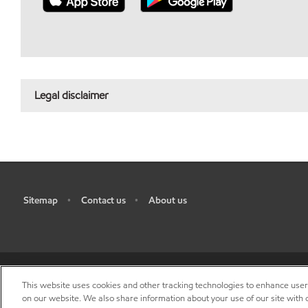
Legal disclaimer
Sitemap
Contact us
About us
•
•
This website uses cookies and other tracking technologies to enhance use
R
on our website. We also share information about your use of our site with o