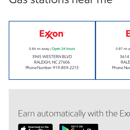
HH 92 Open 24 hours
0.84
mi away
|
Open 24 hours
0.87
mi 
3945 WESTERN BLVD
3614
RALEIGH
,
NC
27606
RALE
Phone Number
:
919-859-2213
Phone Nu
Earn automatically with the E