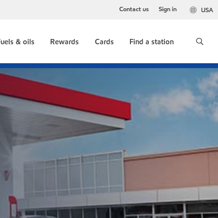
Contact us
Sign in
USA
uels & oils
Rewards
Cards
Find a station