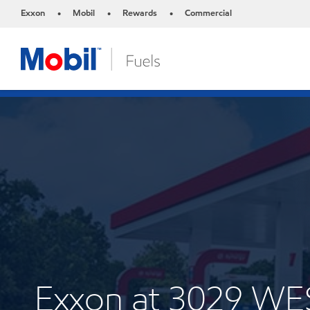
Exxon
Mobil
Rewards
Commercial
•
•
•
Exxon at 3029 W