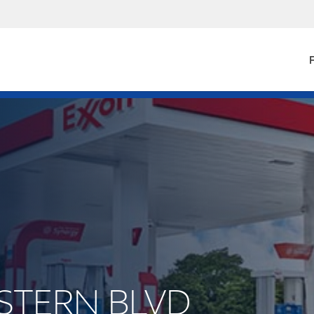
F
ESTERN BLVD