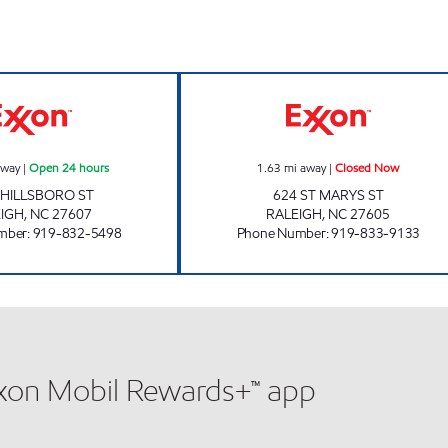
HH 84 Open 24 hours
PEACE VILLAGE
away
|
Open 24 hours
1.63
mi away
|
Closed Now
 HILLSBORO ST
624 ST MARYS ST
IGH
,
NC
27607
RALEIGH
,
NC
27605
mber
:
919-832-5498
Phone Number
:
919-833-9133
xxon Mobil Rewards+™ app