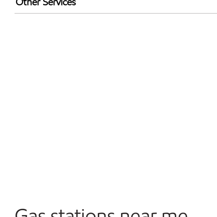
Other Services
Walmart+
Convenience Store
Open 24/7
Gas stations near me