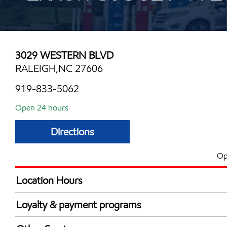
3029 WESTERN BLVD
RALEIGH,NC 27606
919-833-5062
Open 24 hours
Directions
Op
Location Hours
24 hours
Loyalty & payment programs
Exxon Mobil Rewards+ in-store offers