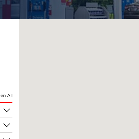
en All