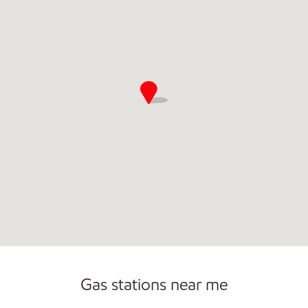
Gas stations near me