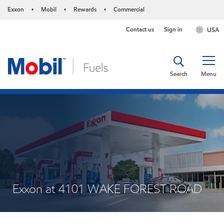
Exxon
Mobil
Rewards
Commercial
•
•
•
Contact us
Sign in
USA
Search
Menu
Exxon at 4101 WAKE FOREST ROAD