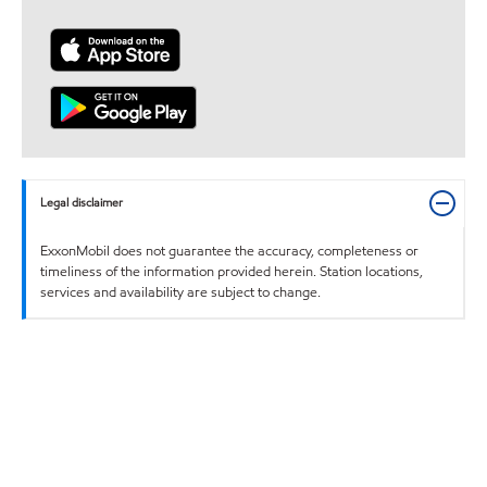
Legal disclaimer
ExxonMobil does not guarantee the accuracy, completeness or
timeliness of the information provided herein. Station locations,
services and availability are subject to change.