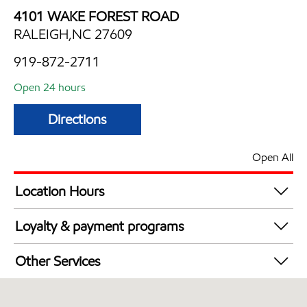
4101 WAKE FOREST ROAD
RALEIGH,NC 27609
919-872-2711
Open 24 hours
Directions
Open All
Location Hours
24 hours
Loyalty & payment programs
Exxon Mobil Rewards+ in-store offers
Other Services
Walmart+
Convenience Store
Open 24/7