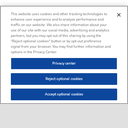
This website uses cookies and other tracking technologies to
enhance user experience and to analyze performance and
traffic on our website. We also share information about your
use of our site with our social media, advertising and analytics
partners, but you may opt out of this sharing by using the
“Reject optional cookies” button or by opt-out preference
signal from your browser. You may find further information and
options in the Privacy Center.
Privacy center
Reject optional cookies
Accept optional cookies