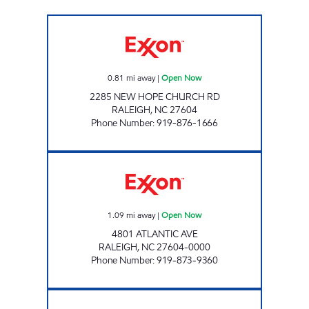
FAST FOOD MART #1 Open Now
0.81
mi away
|
Open Now
2285 NEW HOPE CHURCH RD
RALEIGH
,
NC
27604
Phone Number
:
919-876-1666
EP MART #12 Open Now
1.09
mi away
|
Open Now
4801 ATLANTIC AVE
RALEIGH
,
NC
27604-0000
Phone Number
:
919-873-9360
HH 85 Open 24 hours