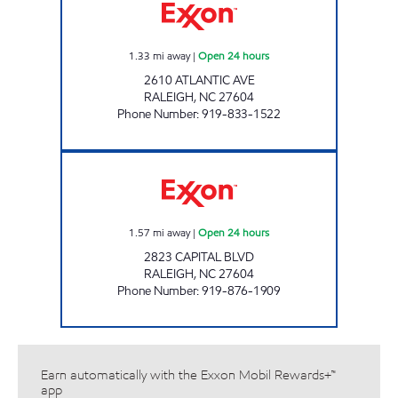
1.33
mi away
|
Open 24 hours
2610 ATLANTIC AVE
RALEIGH
,
NC
27604
Phone Number
:
919-833-1522
HH 79 Open 24 hours
1.57
mi away
|
Open 24 hours
2823 CAPITAL BLVD
RALEIGH
,
NC
27604
Phone Number
:
919-876-1909
Earn automatically with the Exxon Mobil Rewards+™
app