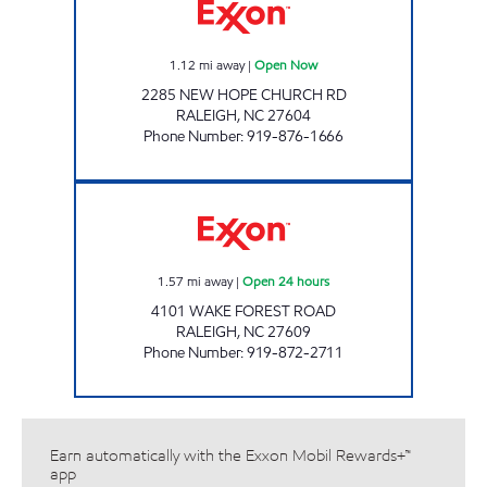
1.12
mi away
|
Open Now
2285 NEW HOPE CHURCH RD
RALEIGH
,
NC
27604
Phone Number
:
919-876-1666
HH 82 Open 24 hours
1.57
mi away
|
Open 24 hours
4101 WAKE FOREST ROAD
RALEIGH
,
NC
27609
Phone Number
:
919-872-2711
Earn automatically with the Exxon Mobil Rewards+™
app