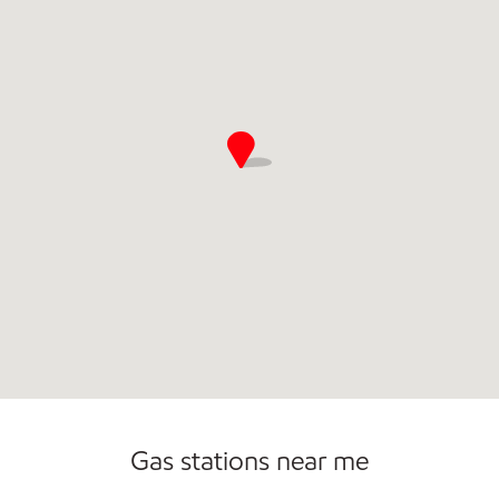
Gas stations near me