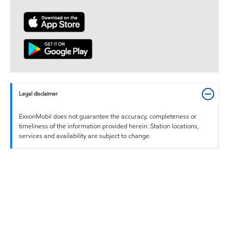
Legal disclaimer
ExxonMobil does not guarantee the accuracy, completeness or
timeliness of the information provided herein. Station locations,
services and availability are subject to change.