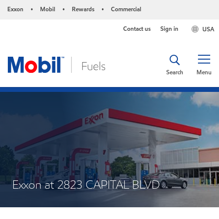
Exxon
Mobil
Rewards
Commercial
•
•
•
Contact us
Sign in
USA
Search
Menu
Exxon at 2823 CAPITAL BLVD