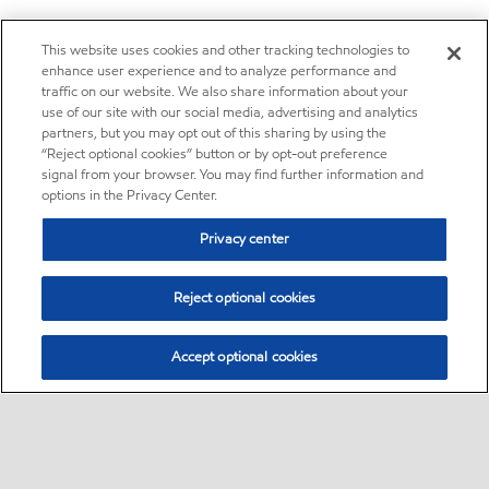
This website uses cookies and other tracking technologies to
enhance user experience and to analyze performance and
traffic on our website. We also share information about your
use of our site with our social media, advertising and analytics
partners, but you may opt out of this sharing by using the
“Reject optional cookies” button or by opt-out preference
signal from your browser. You may find further information and
options in the Privacy Center.
Privacy center
Reject optional cookies
Accept optional cookies