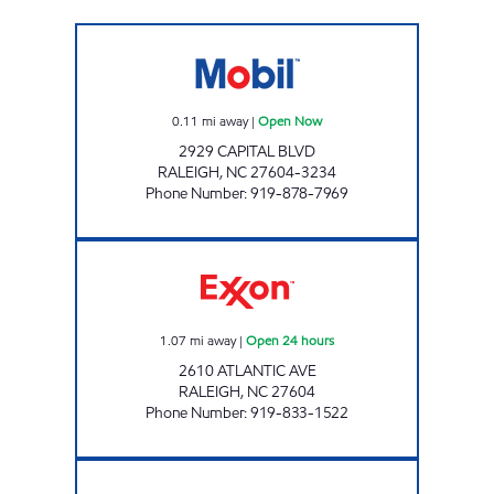
CAPITAL BLVD MOBIL Open Now
0.11
mi away
|
Open Now
2929 CAPITAL BLVD
RALEIGH
,
NC
27604-3234
Phone Number
:
919-878-7969
HH 85 Open 24 hours
1.07
mi away
|
Open 24 hours
2610 ATLANTIC AVE
RALEIGH
,
NC
27604
Phone Number
:
919-833-1522
FAST FOOD MART #1 Open Now