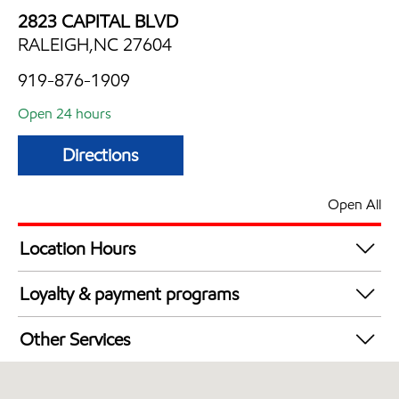
2823 CAPITAL BLVD
RALEIGH,NC 27604
919-876-1909
Open 24 hours
Directions
Open All
Location Hours
24 hours
Loyalty & payment programs
Exxon Mobil Rewards+ in-store offers
Other Services
Walmart+
Convenience Store
Open 24/7