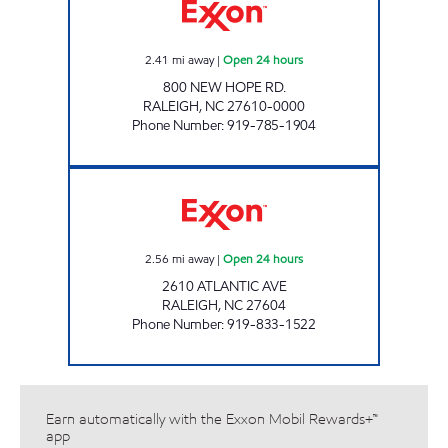
2.41
mi away
|
Open 24 hours
800 NEW HOPE RD.
RALEIGH
,
NC
27610-0000
Phone Number
:
919-785-1904
HH 85 Open 24 hours
2.56
mi away
|
Open 24 hours
2610 ATLANTIC AVE
RALEIGH
,
NC
27604
Phone Number
:
919-833-1522
Earn automatically with the Exxon Mobil Rewards+™
app