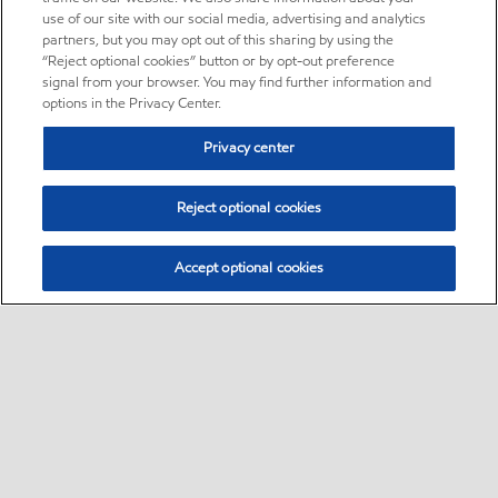
use of our site with our social media, advertising and analytics
partners, but you may opt out of this sharing by using the
“Reject optional cookies” button or by opt-out preference
signal from your browser. You may find further information and
options in the Privacy Center.
Privacy center
Reject optional cookies
Accept optional cookies