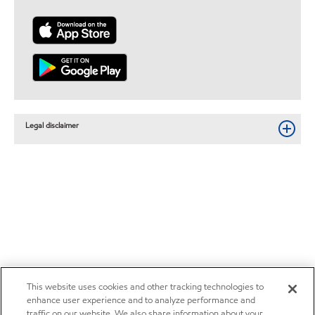
Legal disclaimer
This website uses cookies and other tracking technologies to
enhance user experience and to analyze performance and
traffic on our website. We also share information about your