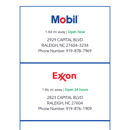
CAPITAL BLVD MOBIL Open Now
1.84
mi away
|
Open Now
2929 CAPITAL BLVD
RALEIGH
,
NC
27604-3234
Phone Number
:
919-878-7969
HH 79 Open 24 hours
1.86
mi away
|
Open 24 hours
2823 CAPITAL BLVD
RALEIGH
,
NC
27604
Phone Number
:
919-876-1909
HH 64 Open 24 hours