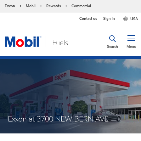
Exxon
Mobil
Rewards
Commercial
•
•
•
Contact us
Sign in
USA
Search
Menu
Exxon at 3700 NEW BERN AVE