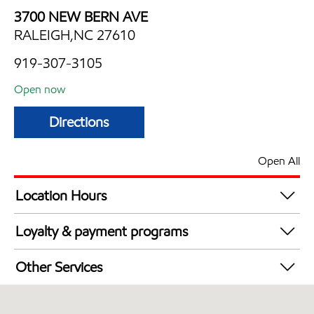
3700 NEW BERN AVE
RALEIGH,NC 27610
919-307-3105
Open now
Directions
Open All
Location Hours
Mon
6:00 am - 2:00 am
Loyalty & payment programs
Tue
6:00 am - 2:00 am
Exxon Mobil Rewards+ in-store offers
Wed
6:00 am - 2:00 am
Other Services
Walmart+
Thu
6:00 am - 2:00 am
Carwash
Fri
6:00 am - 2:00 am
Convenience Store