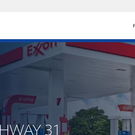
F
IGHWAY 31