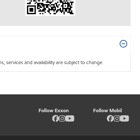
 services and availability are subject to change.
Follow Exxon
Follow Mobil