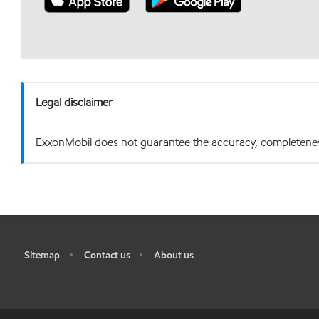
Legal disclaimer
ExxonMobil does not guarantee the accuracy, completeness o
Sitemap
Contact us
About us
•
•