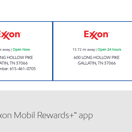
COACH'S CORNER Open Now
KEYSTOP Open 2
i away
|
Open Now
15.72
mi away
|
Open 24 hours
ONG HOLLOW PIKE
600 LONG HOLLOW PIKE
ATIN
,
TN
37066
GALLATIN
,
TN
37066
mber
:
615-461-0705
xxon Mobil Rewards+™ app