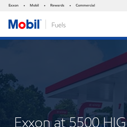
Exxon
Mobil
Rewards
Commercial
•
•
•
Exxon at 5500 H