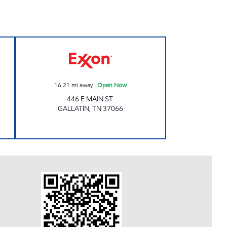
4 hours
PETRO PLUS # 1 Open Now
16.21
mi away
|
Open Now
446 E MAIN ST.
GALLATIN
,
TN
37066