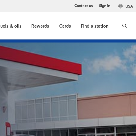
Contact us
Sign in
USA
uels & oils
Rewards
Cards
Find a station