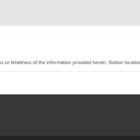
r timeliness of the information provided herein. Station locations,