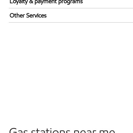
Loyalty & payment programs
Exxon Mobil Rewards+ in-store offers
Other Services
Walmart+
Convenience Store
Commercial Diesel Fleet Cards Accepted
Open 24/7
Gas stations near me