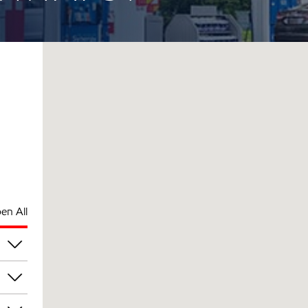
en All