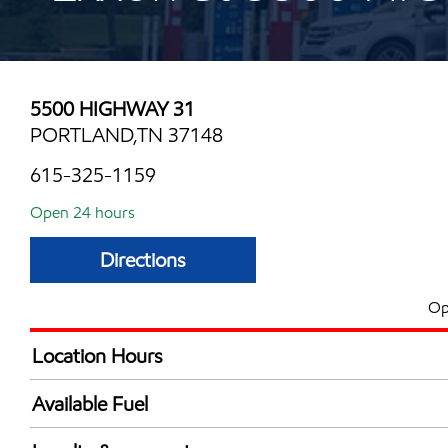
5500 HIGHWAY 31
PORTLAND,TN 37148
615-325-1159
Open 24 hours
Directions
Op
Location Hours
24 hours
Available Fuel
Synergy Diesel Efficient / Diesel