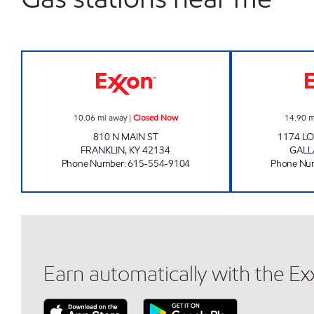
SRS MARKET Closed Now
10.06
mi away
|
Closed Now
14.90
m
810 N MAIN ST
1174 L
FRANKLIN
,
KY
42134
GALL
Phone Number
:
615-554-9104
Phone Nu
Earn automatically with the E