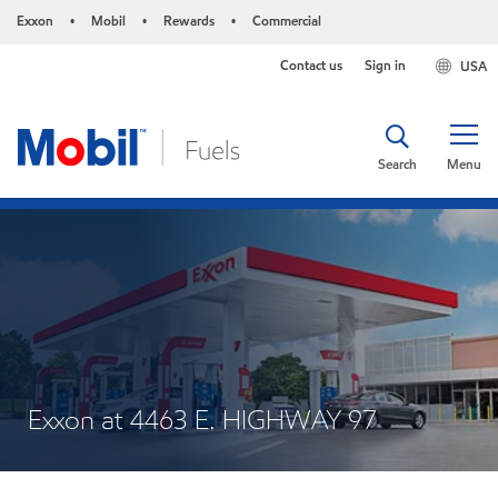
Exxon
Mobil
Rewards
Commercial
•
•
•
Contact us
Sign in
USA
Search
Menu
Exxon at 4463 E. HIGHWAY 97