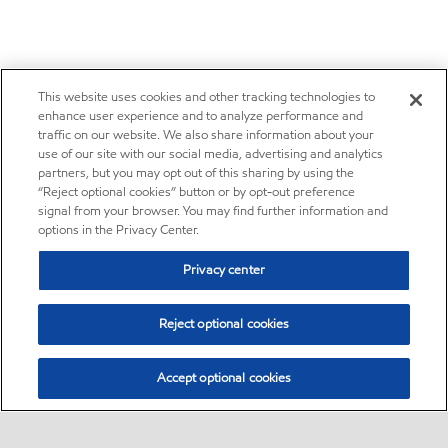
This website uses cookies and other tracking technologies to
enhance user experience and to analyze performance and
traffic on our website. We also share information about your
use of our site with our social media, advertising and analytics
partners, but you may opt out of this sharing by using the
“Reject optional cookies” button or by opt-out preference
signal from your browser. You may find further information and
options in the Privacy Center.
Privacy center
Reject optional cookies
Accept optional cookies