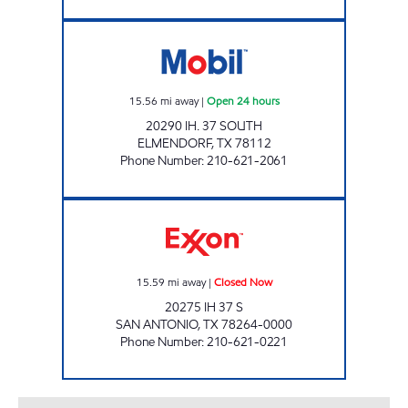
TEX BEST #501 Open 24 hours
15.56
mi away
|
Open 24 hours
20290 IH. 37 SOUTH
ELMENDORF
,
TX
78112
Phone Number
:
210-621-2061
VALLEY MART #10 Closed Now
15.59
mi away
|
Closed Now
20275 IH 37 S
SAN ANTONIO
,
TX
78264-0000
Phone Number
:
210-621-0221