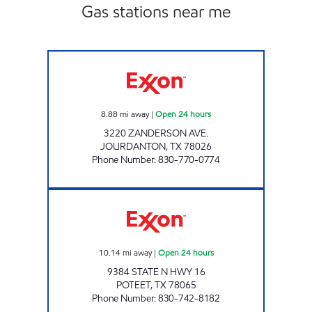
Gas stations near me
TEX BEST #527 Open 24 hours
8.88
mi away
|
Open 24 hours
3220 ZANDERSON AVE.
JOURDANTON
,
TX
78026
Phone Number
:
830-770-0774
POTEET FOOD MART Open 24 hours
10.14
mi away
|
Open 24 hours
9384 STATE N HWY 16
POTEET
,
TX
78065
Phone Number
:
830-742-8182