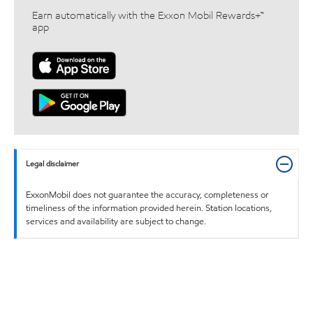
Earn automatically with the Exxon Mobil Rewards+™
app
Legal disclaimer
ExxonMobil does not guarantee the accuracy, completeness or
timeliness of the information provided herein. Station locations,
services and availability are subject to change.