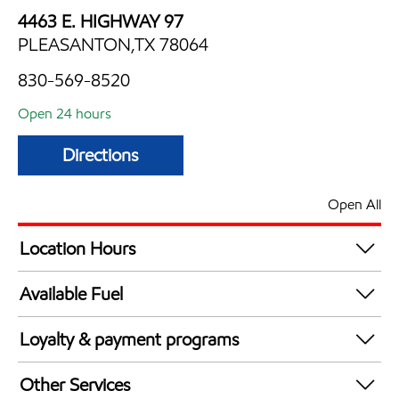
4463 E. HIGHWAY 97
PLEASANTON,TX 78064
830-569-8520
Open 24 hours
Directions
Open All
Location Hours
24 hours
Available Fuel
Synergy Diesel Efficient / Diesel
Loyalty & payment programs
Exxon Mobil Rewards+ in-store offers
Other Services
Walmart+