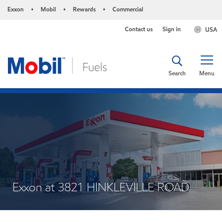
Exxon
Mobil
Rewards
Commercial
•
•
•
Contact us
Sign in
USA
Search
Menu
Exxon at 3821 HINKLEVILLE ROAD