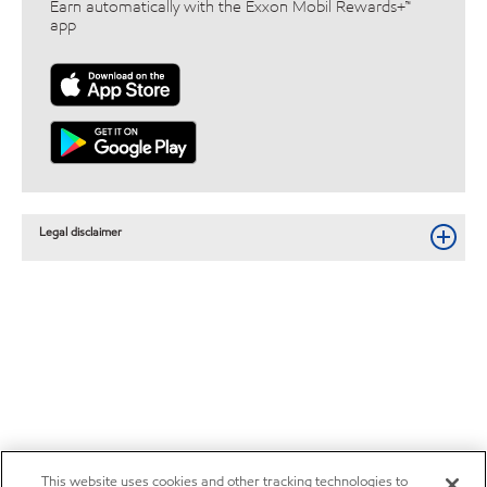
Earn automatically with the Exxon Mobil Rewards+™
app
Legal disclaimer
This website uses cookies and other tracking technologies to