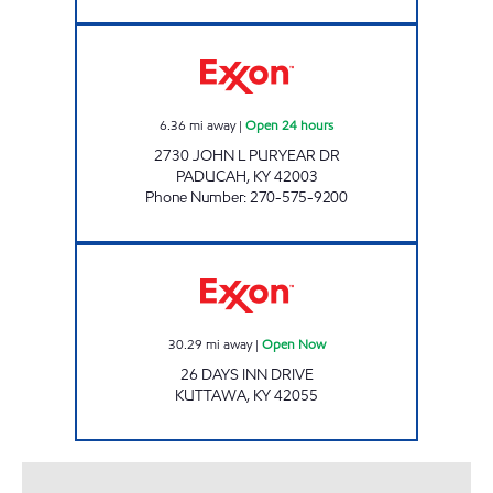
PADUCAH EXXON Open 24 hours
6.36
mi away
|
Open 24 hours
2730 JOHN L PURYEAR DR
PADUCAH
,
KY
42003
Phone Number
:
270-575-9200
KUTTAWA MARKET Open Now
30.29
mi away
|
Open Now
26 DAYS INN DRIVE
KUTTAWA
,
KY
42055