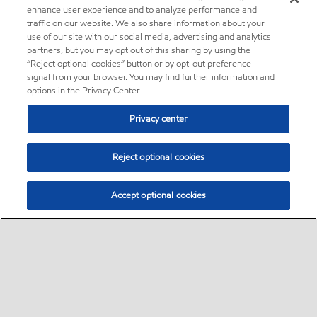
enhance user experience and to analyze performance and
traffic on our website. We also share information about your
use of our site with our social media, advertising and analytics
partners, but you may opt out of this sharing by using the
“Reject optional cookies” button or by opt-out preference
signal from your browser. You may find further information and
options in the Privacy Center.
Privacy center
Reject optional cookies
Accept optional cookies