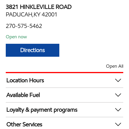
3821 HINKLEVILLE ROAD
PADUCAH,KY 42001
270-575-5462
Open now
Directions
Open All
Location Hours
Mon
5:00 am - 12:00 am
Available Fuel
Tue
5:00 am - 12:00 am
Synergy Diesel Efficient / Diesel
Wed
5:00 am - 12:00 am
Loyalty & payment programs
Thu
5:00 am - 12:00 am
Exxon Mobil Rewards+ in-store offers
Fri
5:00 am - 12:00 am
Other Services
Walmart+