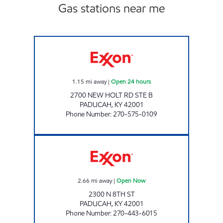
Gas stations near me
WAGNER WINE AND SPIRITS Open 24 hours
1.15
mi away
|
Open 24 hours
2700 NEW HOLT RD STE B
PADUCAH
,
KY
42001
Phone Number
:
270-575-0109
SMOKE SHOP Open Now
2.66
mi away
|
Open Now
2300 N 8TH ST
PADUCAH
,
KY
42001
Phone Number
:
270-443-6015