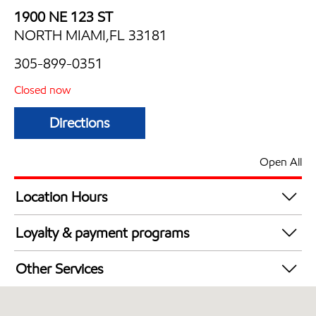
1900 NE 123 ST
NORTH MIAMI,FL 33181
305-899-0351
Closed now
Directions
Open All
Location Hours
Mon
7:00 am - 11:00 pm
Loyalty & payment programs
Tue
7:00 am - 11:00 pm
Walmart+
Wed
7:00 am - 11:00 pm
Other Services
Thu
7:00 am - 11:00 pm
Convenience Store
Fri
7:00 am - 11:00 pm
Commercial Diesel Fleet Cards Accepted