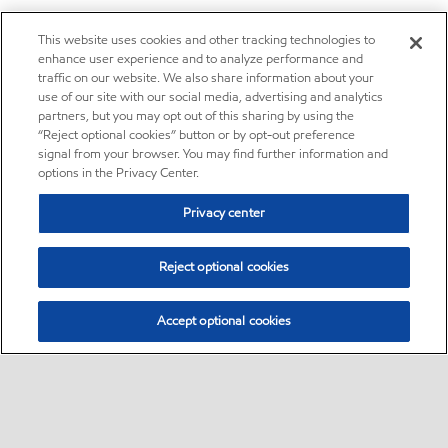
This website uses cookies and other tracking technologies to
enhance user experience and to analyze performance and
traffic on our website. We also share information about your
use of our site with our social media, advertising and analytics
partners, but you may opt out of this sharing by using the
“Reject optional cookies” button or by opt-out preference
signal from your browser. You may find further information and
options in the Privacy Center.
Privacy center
Reject optional cookies
Accept optional cookies