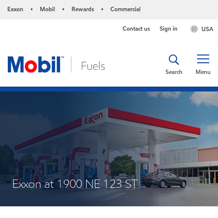
Exxon
Mobil
Rewards
Commercial
•
•
•
Contact us
Sign in
USA
Search
Menu
Exxon at 1900 NE 123 ST