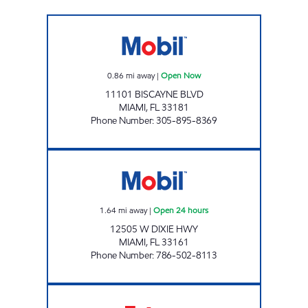
SUNSHINE #307 Open Now
0.86
mi away
|
Open Now
11101 BISCAYNE BLVD
MIAMI
,
FL
33181
Phone Number
:
305-895-8369
125TH ST AND NE 6TH AVE GAS STATION Ope
1.64
mi away
|
Open 24 hours
12505 W DIXIE HWY
MIAMI
,
FL
33161
Phone Number
:
786-502-8113
SUNSHINE 301 Open 24 hours