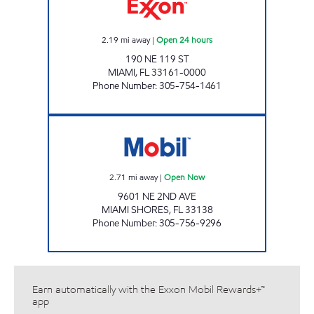
2.19
mi away
|
Open 24 hours
190 NE 119 ST
MIAMI
,
FL
33161-0000
Phone Number
:
305-754-1461
EXPREZO Open Now
2.71
mi away
|
Open Now
9601 NE 2ND AVE
MIAMI SHORES
,
FL
33138
Phone Number
:
305-756-9296
Earn automatically with the Exxon Mobil Rewards+™
app