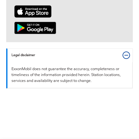
Legal disclaimer
ExxonMobil does not guarantee the accuracy, completeness or
timeliness of the information provided herein. Station locations,
services and availability are subject to change.