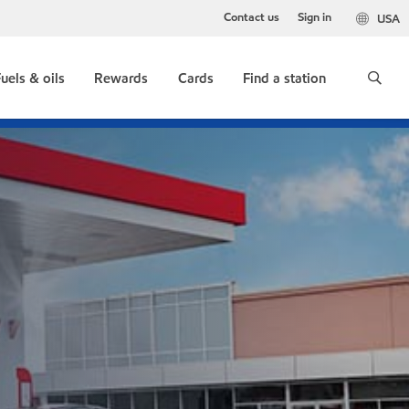
Contact us
Sign in
USA
uels & oils
Rewards
Cards
Find a station