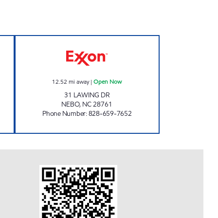
T Open Now
NEBO QUICK STOP Open Now
12.52
mi away
|
Open Now
31 LAWING DR
NEBO
,
NC
28761
Phone Number
:
828-659-7652