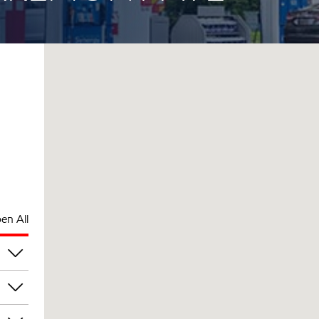
en All
pm
pm