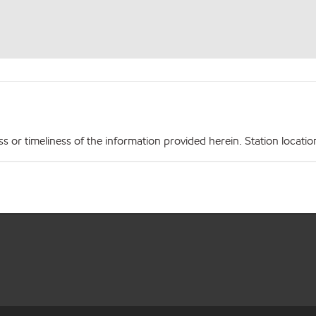
r timeliness of the information provided herein. Station locations,