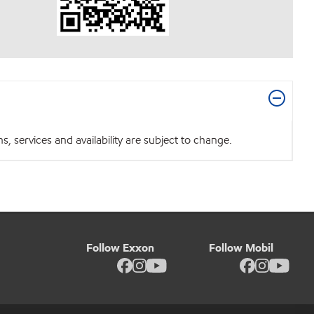
 services and availability are subject to change.
Follow Exxon
Follow Mobil