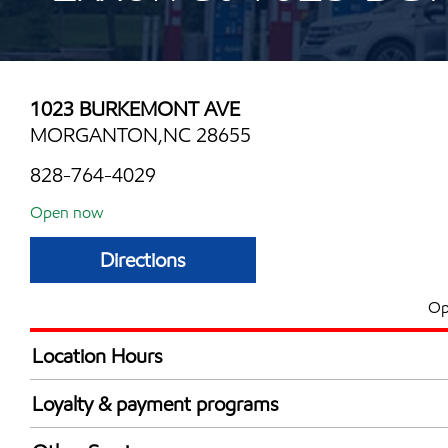
1023 BURKEMONT AVE
MORGANTON,NC 28655
828-764-4029
Open now
Directions
Op
Location Hours
Mon
6:00 am - 11:00 
Loyalty & payment programs
Tue
6:00 am - 11:00 
Exxon Mobil Rewards+ in-store offers