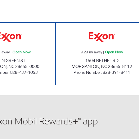
MINIT SAVER MARKET Open Now
LIBERTY MARKE
i away
|
Open Now
3.23
mi away
|
Open Now
5 N GREEN ST
1504 BETHEL RD
TON
,
NC
28655-0000
MORGANTON
,
NC
28655-8112
mber
:
828-437-1053
Phone Number
:
828-391-8411
xxon Mobil Rewards+™ app