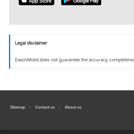
Legal disclaimer
ExxonMobil does not guarantee the accuracy, completeness o
Sitemap
Contact us
About us
•
•