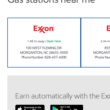
SHOP AND SAVE #4 Open Now
1.48
mi away
|
Open Now
2.44
m
100 WEST FLEMING DR.
85
MORGANTON
,
NC
28655-0000
MORGAN
Phone Number
:
828-437-6000
Phone Nu
Earn automatically with the E