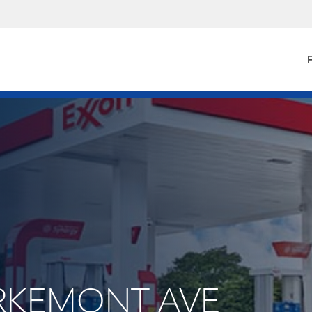
F
URKEMONT AVE