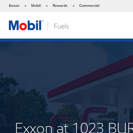
Exxon
Mobil
Rewards
Commercial
•
•
•
Exxon at 1023 B