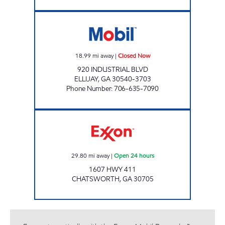
HOLT'S MINI MART Closed Now
18.99
mi away
|
Closed Now
920 INDUSTRIAL BLVD
ELLIJAY
,
GA
30540-3703
Phone Number
:
706-635-7090
Exxon Open 24 hours
29.80
mi away
|
Open 24 hours
1607 HWY 411
CHATSWORTH
,
GA
30705