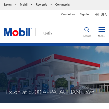
Exxon
Mobil
Rewards
Commercial
•
•
•
Contact us
Sign in
USA
Search
Menu
Exxon at 8200 APPALACHIAN HWY