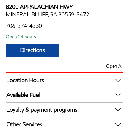
8200 APPALACHIAN HWY
MINERAL BLUFF,GA 30559-3472
706-374-4330
Open 24 hours
Directions
Open All
Location Hours
24 hours
Available Fuel
Synergy Diesel Efficient / Diesel
Loyalty & payment programs
Walmart+
Other Services