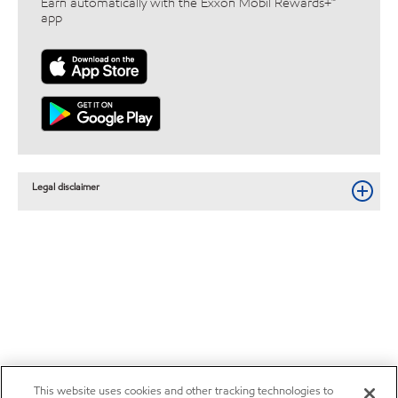
Earn automatically with the Exxon Mobil Rewards+™
app
Legal disclaimer
This website uses cookies and other tracking technologies to