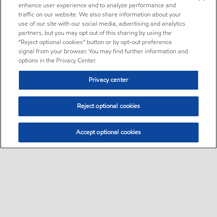
enhance user experience and to analyze performance and
traffic on our website. We also share information about your
use of our site with our social media, advertising and analytics
partners, but you may opt out of this sharing by using the
“Reject optional cookies” button or by opt-out preference
signal from your browser. You may find further information and
options in the Privacy Center.
Privacy center
Reject optional cookies
Accept optional cookies