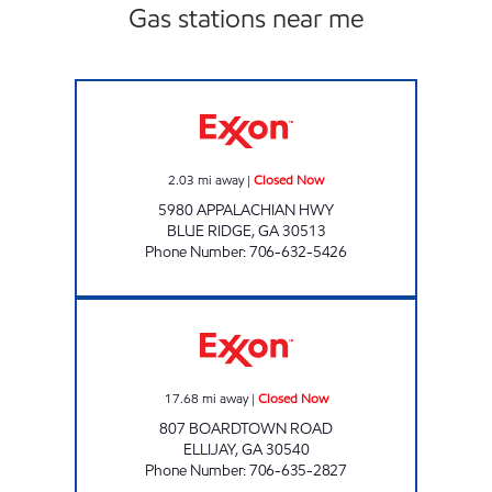
Gas stations near me
BANO ENTERPRISES INC - STORE #9 Closed
2.03
mi away
|
Closed Now
5980 APPALACHIAN HWY
BLUE RIDGE
,
GA
30513
Phone Number
:
706-632-5426
BOARDTOWN MART Closed Now
17.68
mi away
|
Closed Now
807 BOARDTOWN ROAD
ELLIJAY
,
GA
30540
Phone Number
:
706-635-2827