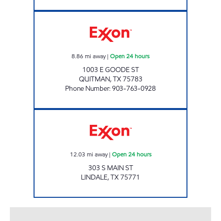
THE HITCHING POST Open 24 hours
8.86
mi away
|
Open 24 hours
1003 E GOODE ST
QUITMAN
,
TX
75783
Phone Number
:
903-763-0928
TX07 Open 24 hours
12.03
mi away
|
Open 24 hours
303 S MAIN ST
LINDALE
,
TX
75771