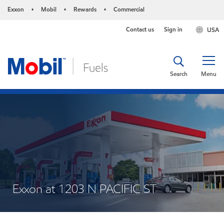
Exxon
Mobil
Rewards
Commercial
•
•
•
Contact us
Sign in
USA
Search
Menu
Exxon at 1203 N PACIFIC ST