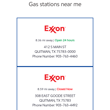
Gas stations near me
SUPER STOP #1 Open 24 hours
8.36
mi away
|
Open 24 hours
412 S MAIN ST
QUITMAN
,
TX
75783-0000
Phone Number
:
903-763-4460
QUICK TRACK #106 Closed Now
8.59
mi away
|
Closed Now
308 EAST GOODE STREET
QUITMAN
,
TX
75783
Phone Number
:
903-763-4492