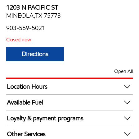
1203 N PACIFIC ST
MINEOLA,TX 75773
903-569-5021
Closed now
Directions
Open All
Location Hours
Mon
5:00 am - 10:00 pm
Available Fuel
Tue
5:00 am - 10:00 pm
Synergy Diesel Efficient / Diesel
Wed
5:00 am - 10:00 pm
Loyalty & payment programs
Thu
5:00 am - 10:00 pm
Walmart+
Fri
5:00 am - 10:00 pm
Other Services