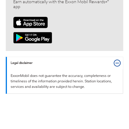
Earn automatically with the Exxon Mobil Rewards+™
app
Legal disclaimer
ExxonMobil does not guarantee the accuracy, completeness or
timeliness of the information provided herein. Station locations,
services and availability are subject to change.