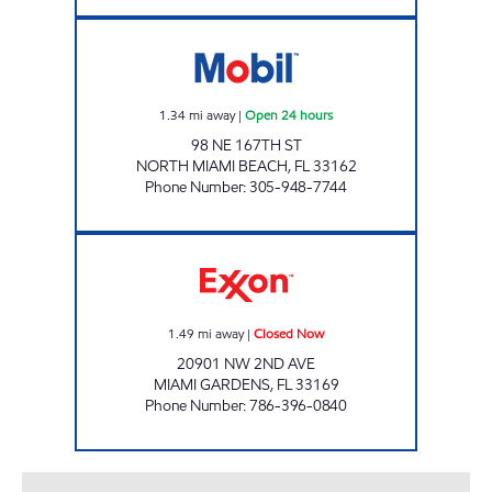
SUNSHINE 174 Open 24 hours
1.34
mi away
|
Open 24 hours
98 NE 167TH ST
NORTH MIAMI BEACH
,
FL
33162
Phone Number
:
305-948-7744
REBEL#817 Closed Now
1.49
mi away
|
Closed Now
20901 NW 2ND AVE
MIAMI GARDENS
,
FL
33169
Phone Number
:
786-396-0840