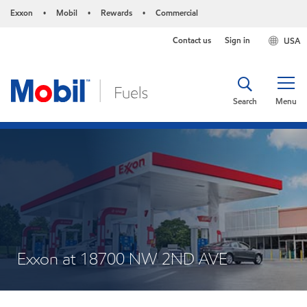
Exxon
Mobil
Rewards
Commercial
•
•
•
Contact us
Sign in
USA
Search
Menu
Exxon at 18700 NW 2ND AVE