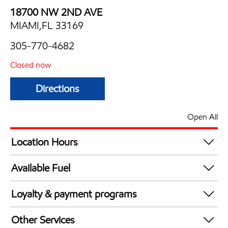
18700 NW 2ND AVE
MIAMI,FL 33169
305-770-4682
Closed now
Directions
Open All
Location Hours
Mon
6:00 am - 11:00 pm
Available Fuel
Tue
6:00 am - 11:00 pm
Synergy Diesel Efficient / Diesel
Wed
6:00 am - 11:00 pm
Loyalty & payment programs
Thu
6:00 am - 11:00 pm
Walmart+
Fri
6:00 am - 12:00 am
Other Services