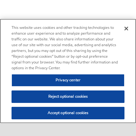
This website uses cookies and other tracking technologies to
enhance user experience and to analyze performance and
traffic on our website. We also share information about your
use of our site with our social media, advertising and analytics
partners, but you may opt out of this sharing by using the
“Reject optional cookies” button or by opt-out preference
signal from your browser. You may find further information and
options in the Privacy Center.
Privacy center
Reject optional cookies
Accept optional cookies