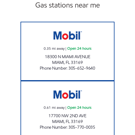
Gas stations near me
SUNSHINE 26 Open 24 hours
0.35
mi away
|
Open 24 hours
18300 N MIAMI AVENUE
MIAMI
,
FL
33169
Phone Number
:
305-652-9640
BENNETT STATION EXXON Open 24 hours
0.61
mi away
|
Open 24 hours
17700 NW 2ND AVE
MIAMI
,
FL
33169
Phone Number
:
305-770-0035