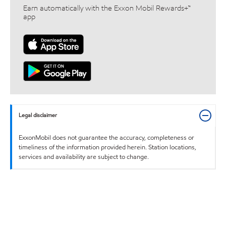
Earn automatically with the Exxon Mobil Rewards+™
app
Legal disclaimer
ExxonMobil does not guarantee the accuracy, completeness or
timeliness of the information provided herein. Station locations,
services and availability are subject to change.