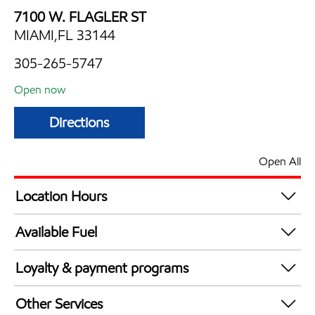
7100 W. FLAGLER ST
MIAMI,FL 33144
305-265-5747
Open now
Directions
Open All
Location Hours
Mon
6:00 am - 12:00 am
Available Fuel
Tue
6:00 am - 12:00 am
Synergy Diesel Efficient / Diesel
Wed
6:00 am - 12:00 am
Loyalty & payment programs
Thu
6:00 am - 12:00 am
Walmart+
Fri
6:00 am - 12:00 am
Other Services