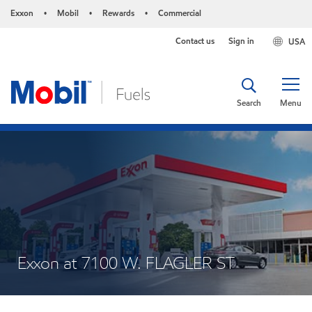
Exxon
Mobil
Rewards
Commercial
•
•
•
Contact us
Sign in
USA
Search
Menu
Exxon at 7100 W. FLAGLER ST