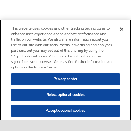
This website uses cookies and other tracking technologies to
enhance user experience and to analyze performance and
traffic on our website. We also share information about your
use of our site with our social media, advertising and analytics
partners, but you may opt out of this sharing by using the
“Reject optional cookies” button or by opt-out preference
signal from your browser. You may find further information and
options in the Privacy Center.
Privacy center
Reject optional cookies
Accept optional cookies