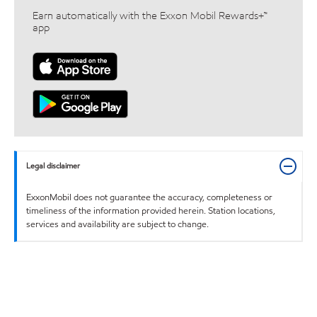
Earn automatically with the Exxon Mobil Rewards+™
app
Legal disclaimer
ExxonMobil does not guarantee the accuracy, completeness or
timeliness of the information provided herein. Station locations,
services and availability are subject to change.