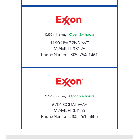
SUNSHINE 85 Open 24 hours
0.86
mi away
|
Open 24 hours
1190 NW 72ND AVE
MIAMI
,
FL
33126
Phone Number
:
305-754-1461
SUNSHINE 153 Open 24 hours
1.56
mi away
|
Open 24 hours
6701 CORAL WAY
MIAMI
,
FL
33155
Phone Number
:
305-261-5885