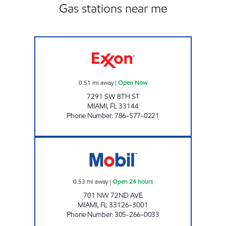
Gas stations near me
SUNSHINE 182 Open Now
0.51
mi away
|
Open Now
7291 SW 8TH ST
MIAMI
,
FL
33144
Phone Number
:
786-577-0221
MENDEZ FUEL HOLDINGS 2 Open 24 hours
0.53
mi away
|
Open 24 hours
701 NW 72ND AVE
MIAMI
,
FL
33126-3001
Phone Number
:
305-266-0033