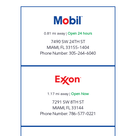
MENDEZ FUEL HOLDINGS 1 Open 24 hours
0.81
mi away
|
Open 24 hours
7490 SW 24TH ST
MIAMI
,
FL
33155-1404
Phone Number
:
305-264-6040
SUNSHINE 182 Open Now
1.17
mi away
|
Open Now
7291 SW 8TH ST
MIAMI
,
FL
33144
Phone Number
:
786-577-0221
SUNSHINE 45 Open Now