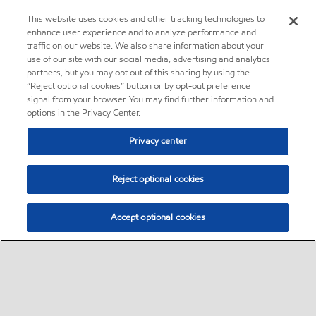
This website uses cookies and other tracking technologies to
enhance user experience and to analyze performance and
traffic on our website. We also share information about your
use of our site with our social media, advertising and analytics
partners, but you may opt out of this sharing by using the
“Reject optional cookies” button or by opt-out preference
signal from your browser. You may find further information and
options in the Privacy Center.
Privacy center
Reject optional cookies
Accept optional cookies