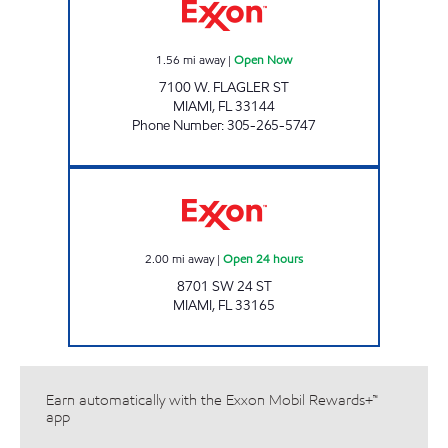
1.56
mi away
|
Open Now
7100 W. FLAGLER ST
MIAMI
,
FL
33144
Phone Number
:
305-265-5747
SUNSHINE 173 Open 24 hours
2.00
mi away
|
Open 24 hours
8701 SW 24 ST
MIAMI
,
FL
33165
Earn automatically with the Exxon Mobil Rewards+™
app