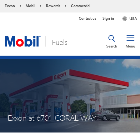
Exxon
Mobil
Rewards
Commercial
•
•
•
Contact us
Sign in
USA
Search
Menu
Exxon at 6701 CORAL WAY