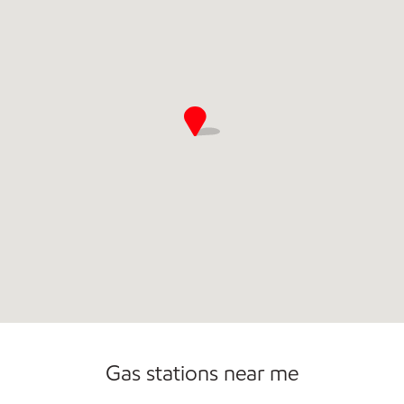
Open 24/7
Gas stations near me