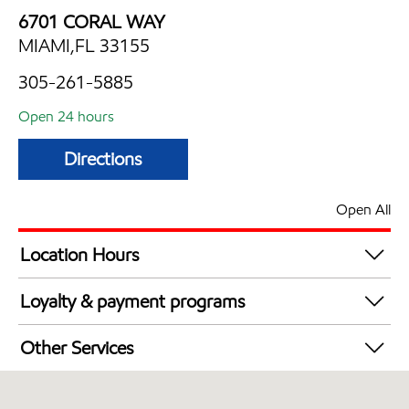
6701 CORAL WAY
MIAMI,FL 33155
305-261-5885
Open 24 hours
Directions
Open All
Location Hours
24 hours
Loyalty & payment programs
Exxon Mobil Rewards+ in-store offers
Other Services
Walmart+
Convenience Store
Commercial Diesel Fleet Cards Accepted