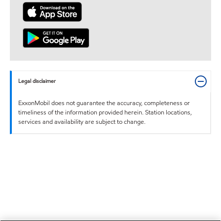
Legal disclaimer
ExxonMobil does not guarantee the accuracy, completeness or
timeliness of the information provided herein. Station locations,
services and availability are subject to change.