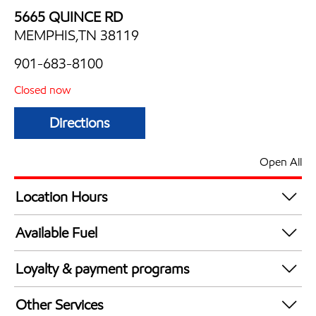
5665 QUINCE RD
MEMPHIS,TN 38119
901-683-8100
Closed now
Directions
Open All
Location Hours
Mon
6:00 am - 10:00 pm
Available Fuel
Tue
6:00 am - 10:00 pm
Synergy Diesel Efficient / Diesel
Wed
6:00 am - 10:00 pm
Loyalty & payment programs
Thu
6:00 am - 10:00 pm
Exxon Mobil Rewards+ in-store offers
Fri
6:00 am - 10:00 pm
Other Services
Walmart+