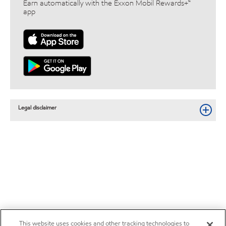
Earn automatically with the Exxon Mobil Rewards+™
app
Legal disclaimer
This website uses cookies and other tracking technologies to