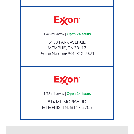
SMARTMART Open 24 hours
1.48
mi away
|
Open 24 hours
5133 PARK AVENUE
MEMPHIS
,
TN
38117
Phone Number
:
901-312-2571
EXPRESS MART Open 24 hours
1.76
mi away
|
Open 24 hours
814 MT. MORIAH RD
MEMPHIS
,
TN
38117-5705