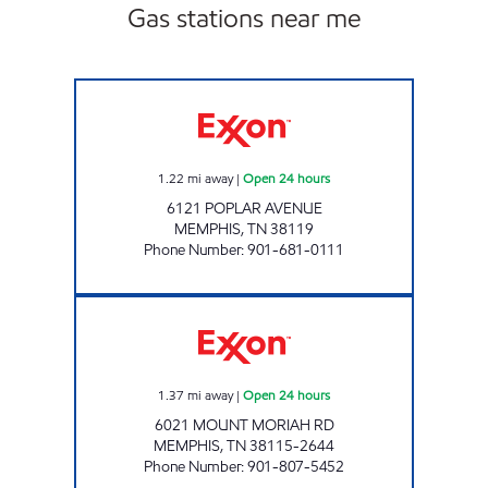
Gas stations near me
BLOOMING POPLAR Open 24 hours
1.22
mi away
|
Open 24 hours
6121 POPLAR AVENUE
MEMPHIS
,
TN
38119
Phone Number
:
901-681-0111
MOUNT MORIAH EXXON Open 24 hours
1.37
mi away
|
Open 24 hours
6021 MOUNT MORIAH RD
MEMPHIS
,
TN
38115-2644
Phone Number
:
901-807-5452