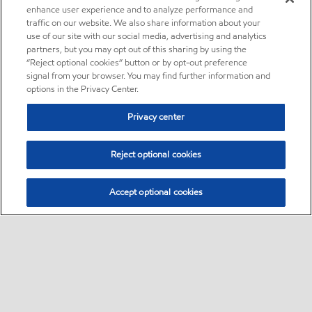
enhance user experience and to analyze performance and
traffic on our website. We also share information about your
use of our site with our social media, advertising and analytics
partners, but you may opt out of this sharing by using the
“Reject optional cookies” button or by opt-out preference
signal from your browser. You may find further information and
options in the Privacy Center.
Privacy center
Reject optional cookies
Accept optional cookies