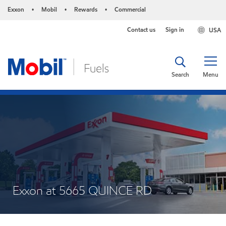
Exxon
Mobil
Rewards
Commercial
•
•
•
Contact us
Sign in
USA
Search
Menu
Exxon at 5665 QUINCE RD