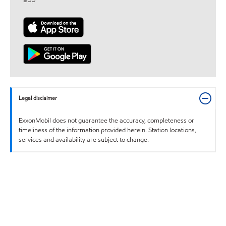
Legal disclaimer
ExxonMobil does not guarantee the accuracy, completeness or
timeliness of the information provided herein. Station locations,
services and availability are subject to change.