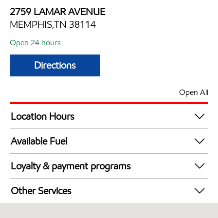
2759 LAMAR AVENUE
MEMPHIS,TN 38114
Open 24 hours
Directions
Open All
Location Hours
24 hours
Available Fuel
Synergy Diesel Efficient / Diesel
Loyalty & payment programs
Walmart+
Other Services
Convenience Store