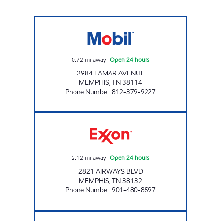
NEW DEVELOPMENT LLC LAMAR Open 24 h
0.72
mi away
|
Open 24 hours
2984 LAMAR AVENUE
MEMPHIS
,
TN
38114
Phone Number
:
812-379-9227
AIRPORT EXPRESS Open 24 hours
2.12
mi away
|
Open 24 hours
2821 AIRWAYS BLVD
MEMPHIS
,
TN
38132
Phone Number
:
901-480-8597
CHECKS CASHED Open 24 hours