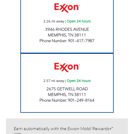
2.26
mi away
|
Open 24 hours
3946 RHODES AVENUE
MEMPHIS
,
TN
38111
Phone Number
:
901-417-7987
GETWELL EXPRESS Open 24 hours
2.57
mi away
|
Open 24 hours
2675 GETWELL ROAD
MEMPHIS
,
TN
38111
Phone Number
:
901-249-8164
Earn automatically with the Exxon Mobil Rewards+™
app