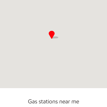
Commercial Diesel Fleet Cards Accepted
Open 24/7
Gas stations near me