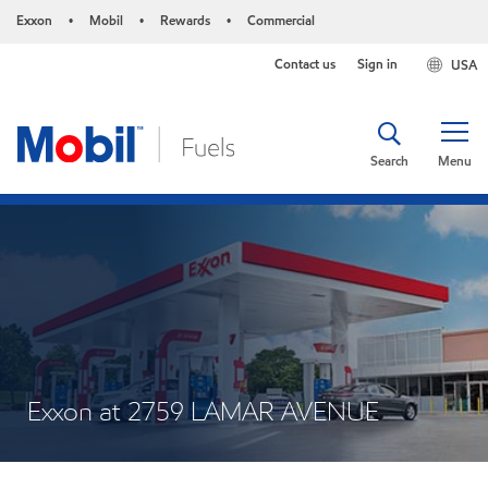
Exxon
Mobil
Rewards
Commercial
•
•
•
Contact us
Sign in
USA
Search
Menu
Exxon at 2759 LAMAR AVENUE