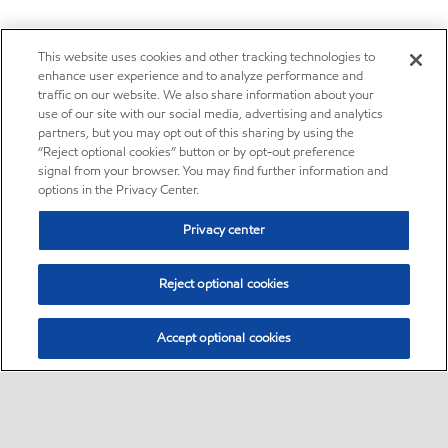
This website uses cookies and other tracking technologies to
enhance user experience and to analyze performance and
traffic on our website. We also share information about your
use of our site with our social media, advertising and analytics
partners, but you may opt out of this sharing by using the
“Reject optional cookies” button or by opt-out preference
signal from your browser. You may find further information and
options in the Privacy Center.
Privacy center
Reject optional cookies
Accept optional cookies