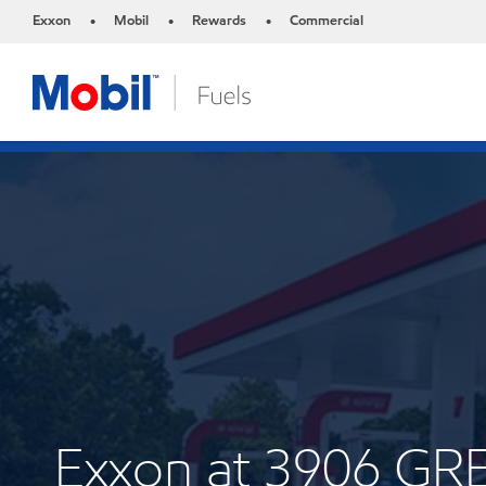
Exxon
Mobil
Rewards
Commercial
•
•
•
Exxon at 3906 