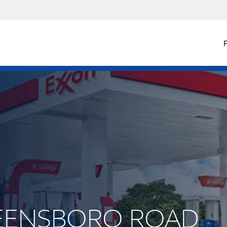
F
GREENSBORO ROAD