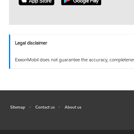
Legal disclaimer
ExxonMobil does not guarantee the accuracy, completeness o
Sitemap
Contact us
About us
•
•