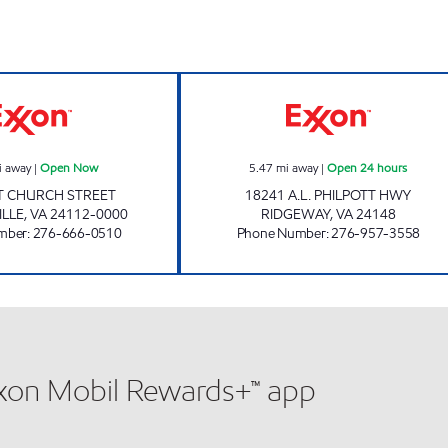
CIRCLE K #213 Open Now
OLD COUNTRY S
i away
|
Open Now
5.47
mi away
|
Open 24 hours
T CHURCH STREET
18241 A.L. PHILPOTT HWY
ILLE
,
VA
24112-0000
RIDGEWAY
,
VA
24148
mber
:
276-666-0510
Phone Number
:
276-957-3558
xxon Mobil Rewards+™ app