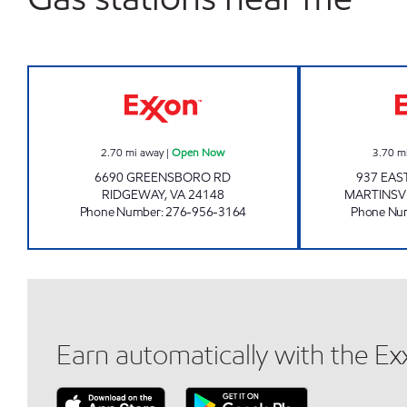
CIRCLE K #107 Open Now
2.70
mi away
|
Open Now
3.70
m
6690 GREENSBORO RD
937 EAS
RIDGEWAY
,
VA
24148
MARTINSV
Phone Number
:
276-956-3164
Phone Nu
Earn automatically with the E