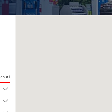
en All
pm
pm