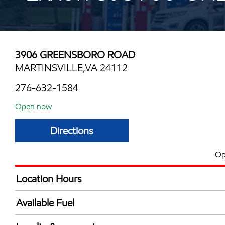
3906 GREENSBORO ROAD
MARTINSVILLE,VA 24112
276-632-1584
Open now
Directions
Op
Location Hours
Mon
6:00 am - 9:00 
Available Fuel
Tue
6:00 am - 9:00 
Synergy Diesel Efficient / Diesel