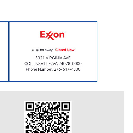
TORE Open 24 hours
KEVIN'S EXPRESS Closed Now
6.30
mi away
|
Closed Now
3021 VIRGINIA AVE
COLLINSVILLE
,
VA
24078-0000
Phone Number
:
276-647-4300