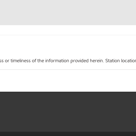
r timeliness of the information provided herein. Station locations,