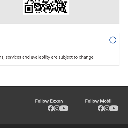
 services and availability are subject to change.
Follow Exxon
Follow Mobil