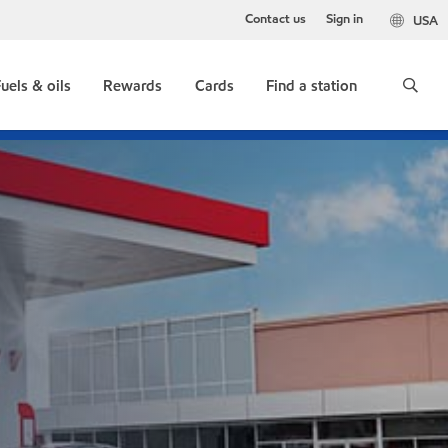
Contact us
Sign in
USA
uels & oils
Rewards
Cards
Find a station