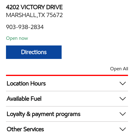
4202 VICTORY DRIVE
MARSHALL,TX 75672
903-938-2834
Open now
Directions
Open All
Location Hours
Mon
7:00 am - 9:00 pm
Available Fuel
Tue
7:00 am - 9:00 pm
Synergy Diesel Efficient / Diesel
Wed
7:00 am - 9:00 pm
Loyalty & payment programs
Thu
7:00 am - 9:00 pm
Exxon Mobil Rewards+ in-store offers
Fri
7:00 am - 9:00 pm
Other Services
Walmart+