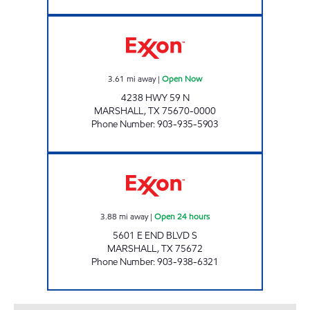
GRAB-N-GO 2 Open Now
3.61
mi away
|
Open Now
4238 HWY 59 N
MARSHALL
,
TX
75670-0000
Phone Number
:
903-935-5903
QUICK TRACK #99 Open 24 hours
3.88
mi away
|
Open 24 hours
5601 E END BLVD S
MARSHALL
,
TX
75672
Phone Number
:
903-938-6321