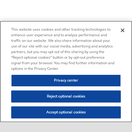
This website uses cookies and other tracking technologies to
enhance user experience and to analyze performance and
traffic on our website. We also share information about your
use of our site with our social media, advertising and analytics
partners, but you may opt out of this sharing by using the
“Reject optional cookies” button or by opt-out preference
signal from your browser. You may find further information and
options in the Privacy Center.
Privacy center
Reject optional cookies
Accept optional cookies