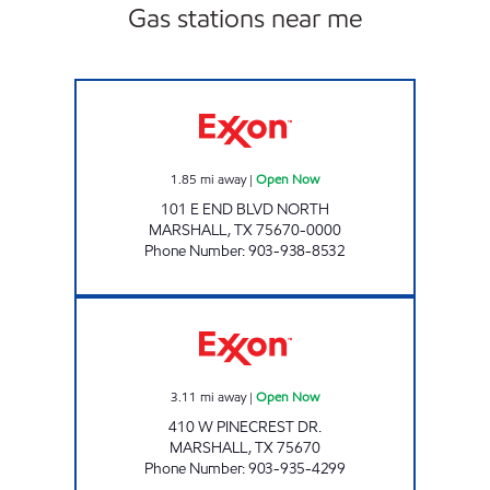
Gas stations near me
QUICK TRACK #98 Open Now
1.85
mi away
|
Open Now
101 E END BLVD NORTH
MARSHALL
,
TX
75670-0000
Phone Number
:
903-938-8532
SHOP MAX 5 Open Now
3.11
mi away
|
Open Now
410 W PINECREST DR.
MARSHALL
,
TX
75670
Phone Number
:
903-935-4299