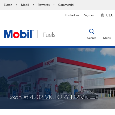
Exxon
Mobil
Rewards
Commercial
•
•
•
Contact us
Sign in
USA
Search
Menu
Exxon at 4202 VICTORY DRIVE