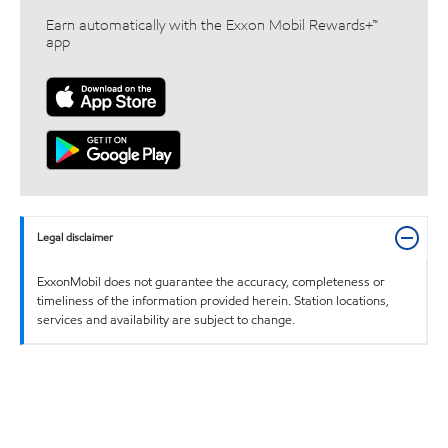
Earn automatically with the Exxon Mobil Rewards+™
app
Legal disclaimer
ExxonMobil does not guarantee the accuracy, completeness or
timeliness of the information provided herein. Station locations,
services and availability are subject to change.