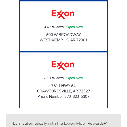
Exxon Open Now
4.67
mi away
|
Open Now
600 W BROADWAY
WEST MEMPHIS
,
AR
72301
JORDANS KWIK STOP # 62 Open Now
6.13
mi away
|
Open Now
7611 HWY 64
CRAWFORDSVILLE
,
AR
72327
Phone Number
:
870-823-5307
Earn automatically with the Exxon Mobil Rewards+™