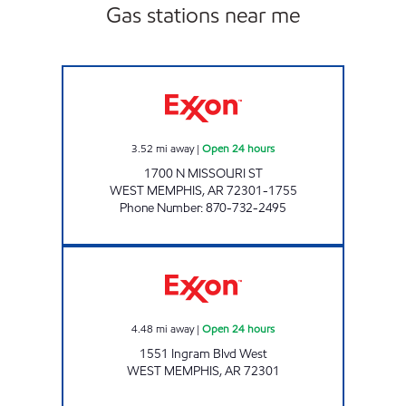
Gas stations near me
WEST MEMPHIS EXXON Open 24 hours
3.52
mi away
|
Open 24 hours
1700 N MISSOURI ST
WEST MEMPHIS
,
AR
72301-1755
Phone Number
:
870-732-2495
Exxon Open 24 hours
4.48
mi away
|
Open 24 hours
1551 Ingram Blvd West
WEST MEMPHIS
,
AR
72301