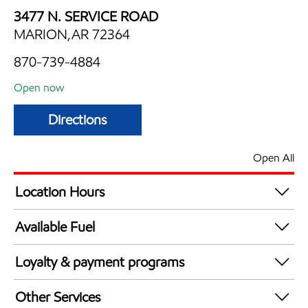
3477 N. SERVICE ROAD
MARION,AR 72364
870-739-4884
Open now
Directions
Open All
Location Hours
Mon
6:00 am - 11:30 pm
Available Fuel
Tue
6:00 am - 11:30 pm
Synergy Diesel Efficient / Diesel
Wed
6:00 am - 11:30 pm
Loyalty & payment programs
Thu
6:00 am - 11:30 pm
Exxon Mobil Rewards+ in-store offers
Fri
6:00 am - 11:30 pm
Other Services
Walmart+