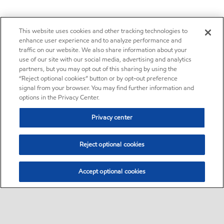
This website uses cookies and other tracking technologies to
enhance user experience and to analyze performance and
traffic on our website. We also share information about your
use of our site with our social media, advertising and analytics
partners, but you may opt out of this sharing by using the
“Reject optional cookies” button or by opt-out preference
signal from your browser. You may find further information and
options in the Privacy Center.
Privacy center
Reject optional cookies
Accept optional cookies