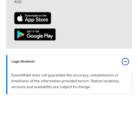
app
Legal disclaimer
ExxonMobil does not guarantee the accuracy, completeness or
timeliness of the information provided herein. Station locations,
services and availability are subject to change.