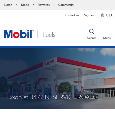
Exxon
Mobil
Rewards
Commercial
•
•
•
Contact us
Sign in
USA
Search
Menu
Exxon at 3477 N. SERVICE ROAD