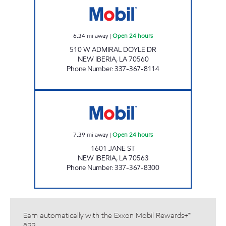
6.34
mi away
|
Open 24 hours
510 W ADMIRAL DOYLE DR
NEW IBERIA
,
LA
70560
Phone Number
:
337-367-8114
PENNY WISE #22 Open 24 hours
7.39
mi away
|
Open 24 hours
1601 JANE ST
NEW IBERIA
,
LA
70563
Phone Number
:
337-367-8300
Earn automatically with the Exxon Mobil Rewards+™
app