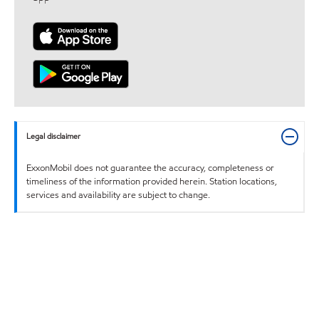
Legal disclaimer
ExxonMobil does not guarantee the accuracy, completeness or
timeliness of the information provided herein. Station locations,
services and availability are subject to change.