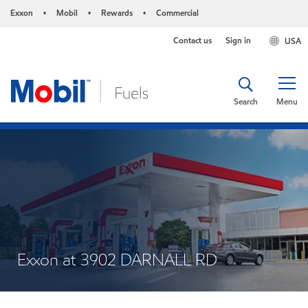
Exxon
Mobil
Rewards
Commercial
•
•
•
Contact us
Sign in
USA
Search
Menu
Exxon at 3902 DARNALL RD