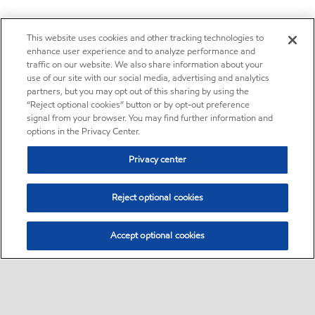
This website uses cookies and other tracking technologies to
enhance user experience and to analyze performance and
traffic on our website. We also share information about your
use of our site with our social media, advertising and analytics
partners, but you may opt out of this sharing by using the
“Reject optional cookies” button or by opt-out preference
signal from your browser. You may find further information and
options in the Privacy Center.
Privacy center
Reject optional cookies
Accept optional cookies