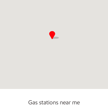
Commercial Diesel Fleet Cards Accepted
Gas stations near me