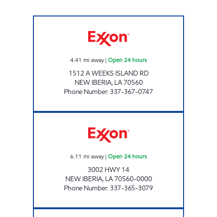
PENNYWISE #25 Open 24 hours
4.41
mi away
|
Open 24 hours
1512 A WEEKS ISLAND RD
NEW IBERIA
,
LA
70560
Phone Number
:
337-367-0747
IBERIA CORNER EXPRESS Open 24 hours
6.11
mi away
|
Open 24 hours
3002 HWY 14
NEW IBERIA
,
LA
70560-0000
Phone Number
:
337-365-3079
PENNYWISE #21 Open 24 hours