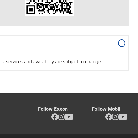
 services and availability are subject to change.
Follow Exxon
Follow Mobil