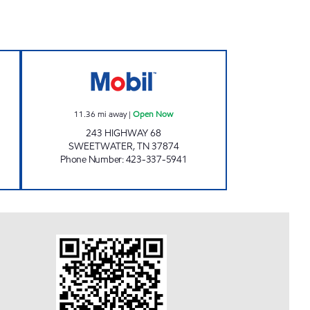
pen Now
EXPRESSWAY MART Open Now
11.36
mi away
|
Open Now
243 HIGHWAY 68
SWEETWATER
,
TN
37874
Phone Number
:
423-337-5941