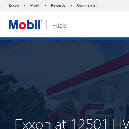
Exxon
Mobil
Rewards
Commercial
•
•
•
Exxon at 12501 H