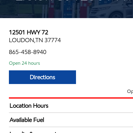
12501 HWY 72
LOUDON,TN 37774
865-458-8940
Open 24 hours
Directions
Op
Location Hours
24 hours
Available Fuel
Synergy Diesel Efficient / Diesel