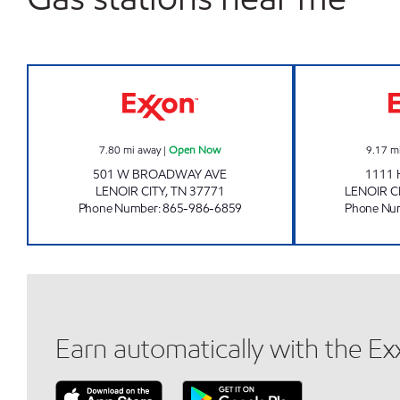
EZ STOP #09 Open Now
7.80
mi away
|
Open Now
9.17
m
501 W BROADWAY AVE
1111 
LENOIR CITY
,
TN
37771
LENOIR C
Phone Number
:
865-986-6859
Phone Nu
Earn automatically with the E