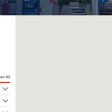
en All