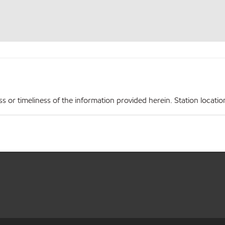
r timeliness of the information provided herein. Station locations,