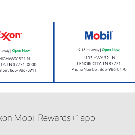
EZ STOP #23 Open Now
EZ STOP #07 O
9.18
mi away
|
Open Now
i away
|
Open Now
1103 HWY 321 N
HIGHWAY 321 N
LENOIR CITY
,
TN
37771
ITY
,
TN
37771-0000
Phone Number
:
865-986-8170
mber
:
865-986-5911
xxon Mobil Rewards+™ app