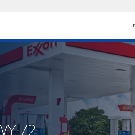
F
WY 72