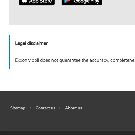
Legal disclaimer
ExxonMobil does not guarantee the accuracy, completeness o
Sitemap
Contact us
About us
•
•