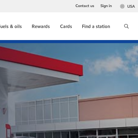
Contact us
Sign in
USA
uels & oils
Rewards
Cards
Find a station