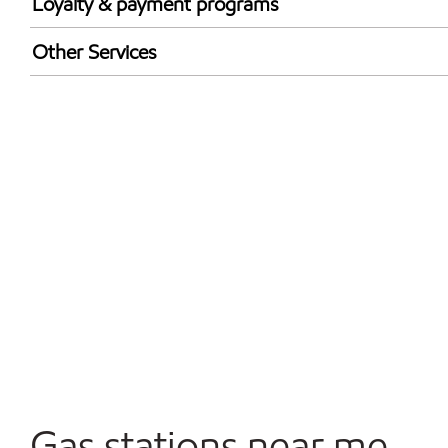
Loyalty & payment programs
Exxon Mobil Rewards+ in-store offers
Other Services
Walmart+
Convenience Store
Commercial Diesel Fleet Cards Accepted
Open 24/7
Gas stations near me