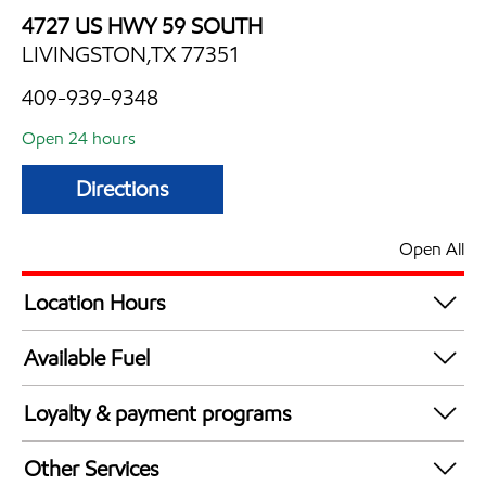
4727 US HWY 59 SOUTH
LIVINGSTON,TX 77351
409-939-9348
Open 24 hours
Directions
Open All
Location Hours
24 hours
Available Fuel
Synergy Diesel Efficient / Diesel
Loyalty & payment programs
Exxon Mobil Rewards+ in-store offers
Other Services
Walmart+