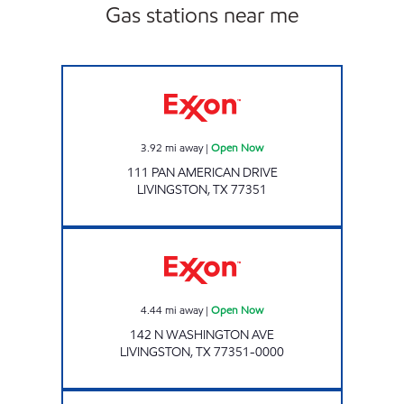
Gas stations near me
Exxon Open Now
3.92
mi away
|
Open Now
111 PAN AMERICAN DRIVE
LIVINGSTON
,
TX
77351
Exxon Open Now
4.44
mi away
|
Open Now
142 N WASHINGTON AVE
LIVINGSTON
,
TX
77351-0000
SNAPPY MART # 6 Open Now