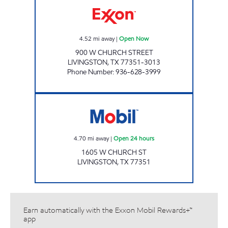
4.52
mi away
|
Open Now
900 W CHURCH STREET
LIVINGSTON
,
TX
77351-3013
Phone Number
:
936-628-3999
7-ELEVEN 41667 Open 24 hours
4.70
mi away
|
Open 24 hours
1605 W CHURCH ST
LIVINGSTON
,
TX
77351
Earn automatically with the Exxon Mobil Rewards+™
app