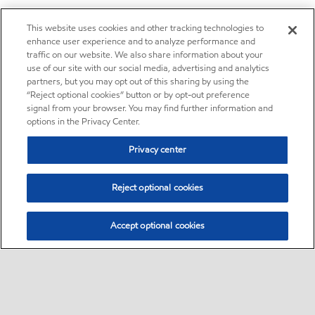
This website uses cookies and other tracking technologies to
enhance user experience and to analyze performance and
traffic on our website. We also share information about your
use of our site with our social media, advertising and analytics
partners, but you may opt out of this sharing by using the
“Reject optional cookies” button or by opt-out preference
signal from your browser. You may find further information and
options in the Privacy Center.
Privacy center
Reject optional cookies
Accept optional cookies