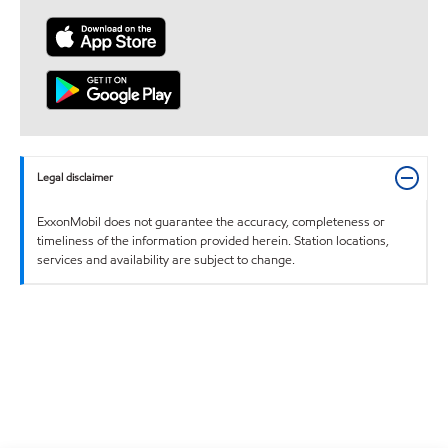
Legal disclaimer
ExxonMobil does not guarantee the accuracy, completeness or
timeliness of the information provided herein. Station locations,
services and availability are subject to change.