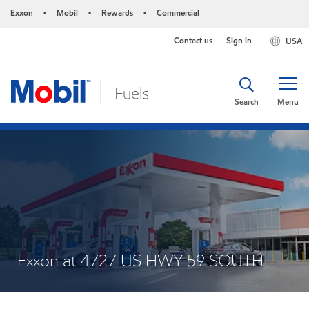
Exxon
Mobil
Rewards
Commercial
•
•
•
Contact us
Sign in
USA
Search
Menu
Exxon at 4727 US HWY 59 SOUTH