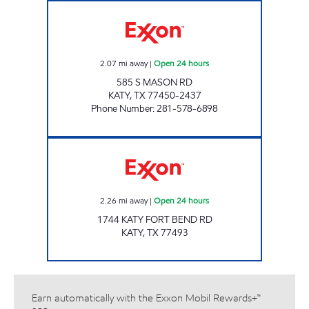
RACE ONE - MASON RD Open 24 hours
2.07
mi away
|
Open 24 hours
585 S MASON RD
KATY
,
TX
77450-2437
Phone Number
:
281-578-6898
Exxon Open 24 hours
2.26
mi away
|
Open 24 hours
1744 KATY FORT BEND RD
KATY
,
TX
77493
Earn automatically with the Exxon Mobil Rewards+™