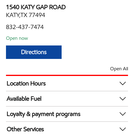
1540 KATY GAP ROAD
KATY,TX 77494
832-437-7474
Open now
Directions
Open All
Location Hours
Mon
6:00 am - 12:00 am
Available Fuel
Tue
6:00 am - 12:00 am
Synergy Diesel Efficient / Diesel
Wed
6:00 am - 12:00 am
Loyalty & payment programs
Thu
6:00 am - 12:00 am
Exxon Mobil Rewards+ in-store offers
Fri
6:00 am - 12:00 am
Other Services
Walmart+