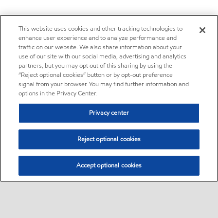
This website uses cookies and other tracking technologies to
enhance user experience and to analyze performance and
traffic on our website. We also share information about your
use of our site with our social media, advertising and analytics
partners, but you may opt out of this sharing by using the
“Reject optional cookies” button or by opt-out preference
signal from your browser. You may find further information and
options in the Privacy Center.
Privacy center
Reject optional cookies
Accept optional cookies