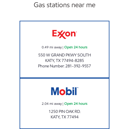
Gas stations near me
HONEY FARMS #833 Open 24 hours
0.49
mi away
|
Open 24 hours
550 W GRAND PKWY SOUTH
KATY
,
TX
77494-8285
Phone Number
:
281-392-9557
7-ELEVEN #41250 Open 24 hours
2.04
mi away
|
Open 24 hours
1250 PIN OAK RD.
KATY
,
TX
77494