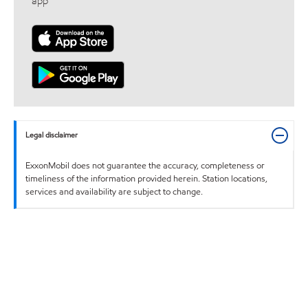
app
Legal disclaimer
ExxonMobil does not guarantee the accuracy, completeness or
timeliness of the information provided herein. Station locations,
services and availability are subject to change.