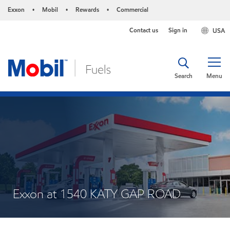
Exxon
Mobil
Rewards
Commercial
•
•
•
Contact us
Sign in
USA
Search
Menu
Exxon at 1540 KATY GAP ROAD