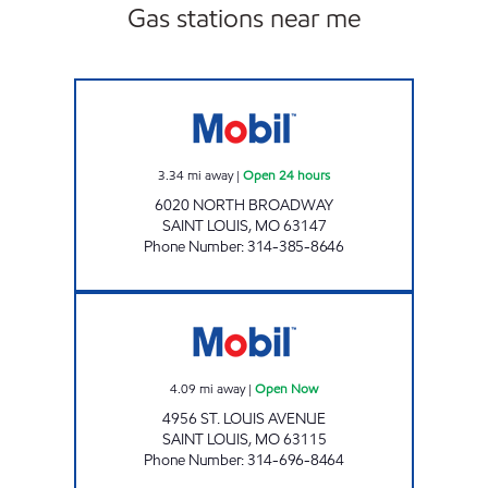
Gas stations near me
BROADWAY MART Open 24 hours
3.34
mi away
|
Open 24 hours
6020 NORTH BROADWAY
SAINT LOUIS
,
MO
63147
Phone Number
:
314-385-8646
SALAMA MARKET Open Now
4.09
mi away
|
Open Now
4956 ST. LOUIS AVENUE
SAINT LOUIS
,
MO
63115
Phone Number
:
314-696-8464