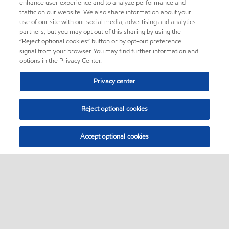
enhance user experience and to analyze performance and
traffic on our website. We also share information about your
use of our site with our social media, advertising and analytics
partners, but you may opt out of this sharing by using the
“Reject optional cookies” button or by opt-out preference
signal from your browser. You may find further information and
options in the Privacy Center.
Privacy center
Reject optional cookies
Accept optional cookies