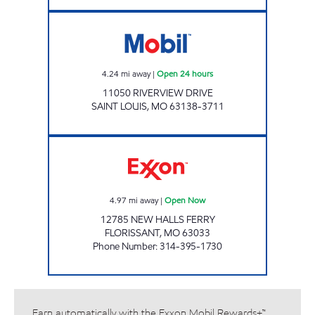
GAS MART Open 24 hours
4.24
mi away
|
Open 24 hours
11050 RIVERVIEW DRIVE
SAINT LOUIS
,
MO
63138-3711
NEW HALLS FERRY PIT STOP Open Now
4.97
mi away
|
Open Now
12785 NEW HALLS FERRY
FLORISSANT
,
MO
63033
Phone Number
:
314-395-1730
Earn automatically with the Exxon Mobil Rewards+™