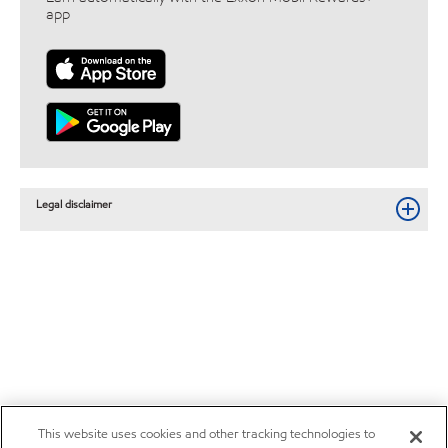
app
Legal disclaimer
This website uses cookies and other tracking technologies to