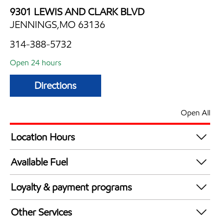
9301 LEWIS AND CLARK BLVD
JENNINGS,MO 63136
314-388-5732
Open 24 hours
Directions
Open All
Location Hours
24 hours
Available Fuel
Synergy Diesel Efficient / Diesel
Loyalty & payment programs
Exxon Mobil Rewards+ in-store offers
Other Services
Walmart+