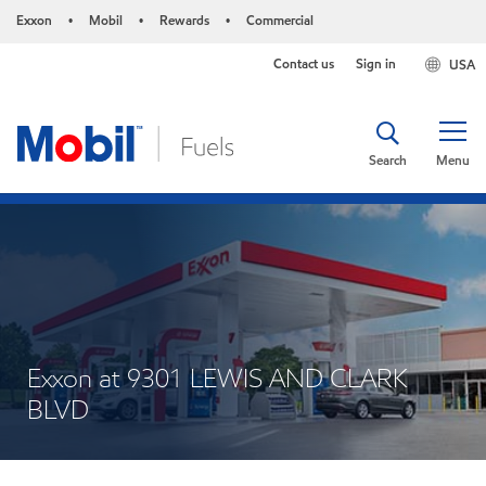
Exxon
Mobil
Rewards
Commercial
•
•
•
Contact us
Sign in
USA
Search
Menu
Exxon at 9301 LEWIS AND CLARK
BLVD