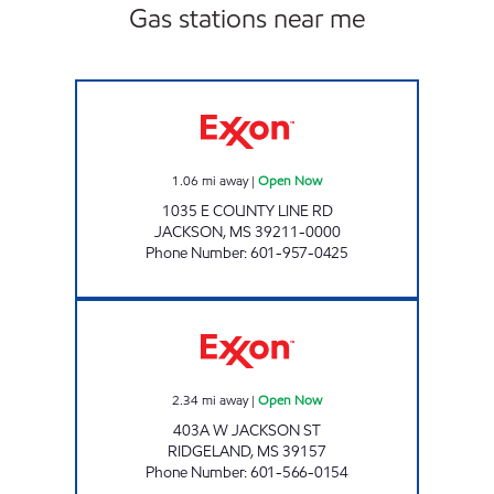
Gas stations near me
BLUESKY #650 Open Now
1.06
mi away
|
Open Now
1035 E COUNTY LINE RD
JACKSON
,
MS
39211-0000
Phone Number
:
601-957-0425
OLD TOWN MARKET 2 Open Now
2.34
mi away
|
Open Now
403A W JACKSON ST
RIDGELAND
,
MS
39157
Phone Number
:
601-566-0154