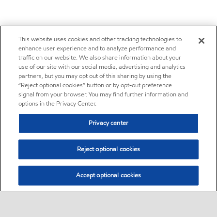
This website uses cookies and other tracking technologies to
enhance user experience and to analyze performance and
traffic on our website. We also share information about your
use of our site with our social media, advertising and analytics
partners, but you may opt out of this sharing by using the
“Reject optional cookies” button or by opt-out preference
signal from your browser. You may find further information and
options in the Privacy Center.
Privacy center
Reject optional cookies
Accept optional cookies