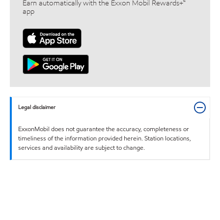
Earn automatically with the Exxon Mobil Rewards+™
app
Legal disclaimer
ExxonMobil does not guarantee the accuracy, completeness or
timeliness of the information provided herein. Station locations,
services and availability are subject to change.