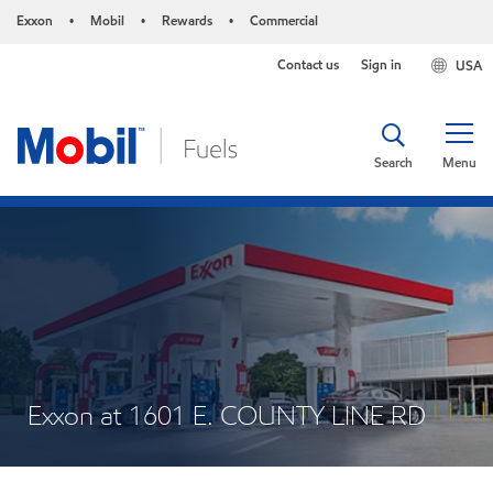
Exxon
Mobil
Rewards
Commercial
•
•
•
Contact us
Sign in
USA
Search
Menu
Exxon at 1601 E. COUNTY LINE RD