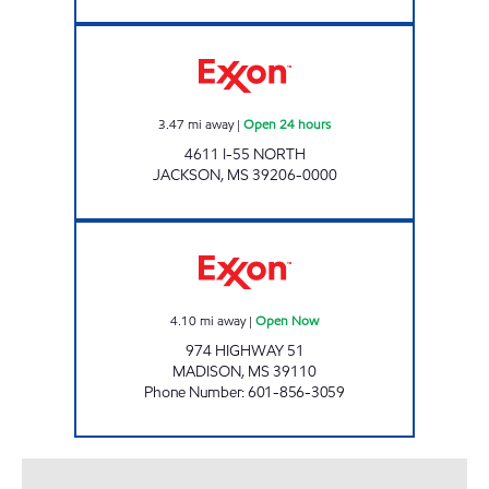
BLUESKY #637 Open 24 hours
3.47
mi away
|
Open 24 hours
4611 I-55 NORTH
JACKSON
,
MS
39206-0000
MADISON C-STORE Open Now
4.10
mi away
|
Open Now
974 HIGHWAY 51
MADISON
,
MS
39110
Phone Number
:
601-856-3059