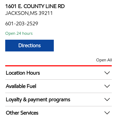
1601 E. COUNTY LINE RD
JACKSON,MS 39211
601-203-2529
Open 24 hours
Directions
Open All
Location Hours
24 hours
Available Fuel
Synergy Diesel Efficient / Diesel
Loyalty & payment programs
Exxon Mobil Rewards+ in-store offers
Other Services
Walmart+